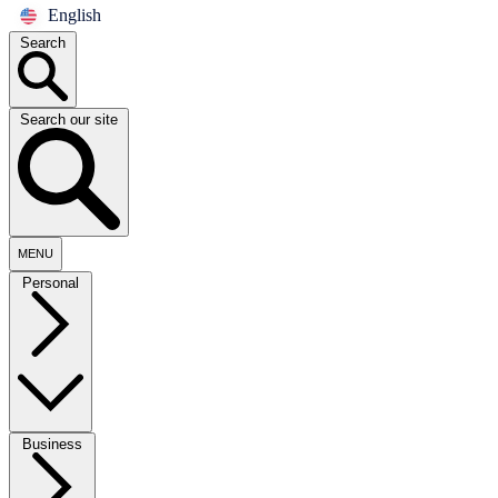
English
Search
Search our site
MENU
Personal
Business