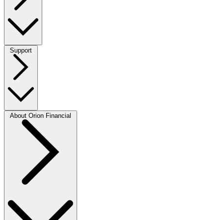
Support
About Orion Financial