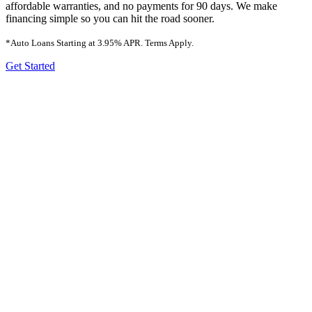
affordable warranties, and no payments for 90 days. We make
financing simple so you can hit the road sooner.
*Auto Loans Starting at
3.95%
APR. Terms Apply.
Get Started