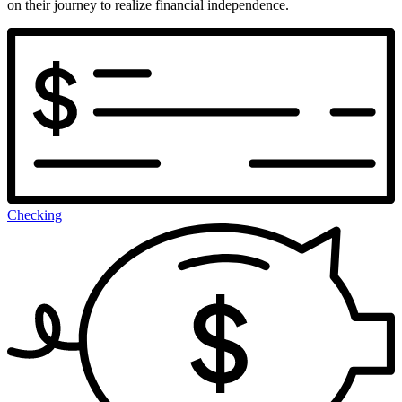
on their journey to realize financial independence.
Checking