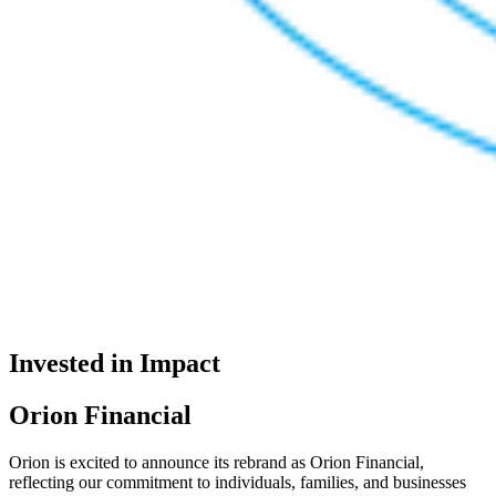
Invested in Impact
Orion Financial
Orion is excited to announce its rebrand as Orion Financial,
reflecting our commitment to individuals, families, and businesses