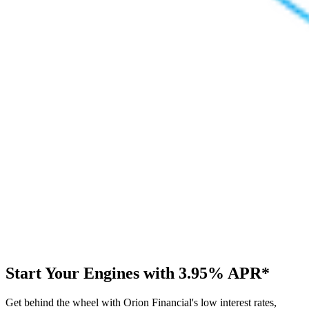
Start Your Engines with
3.95%
APR*
Get behind the wheel with Orion Financial's low interest rates,