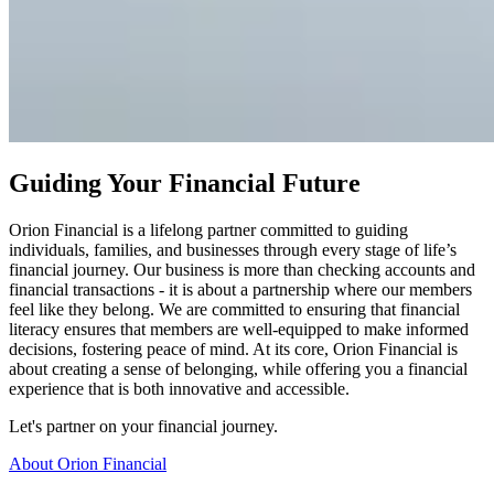
Guiding Your Financial Future
Orion Financial is a lifelong partner committed to guiding
individuals, families, and businesses through every stage of life’s
financial journey. Our business
is more than checking accounts and
financial transactions - it is about a partnership where our members
feel like they belong.
We are committed to ensuring that financial
literacy ensures that members are well-equipped to make informed
decisions, fostering peace of mind. At its core, Orion Financial is
about creating a sense of belonging, while offering you a financial
experience that is both innovative and accessible.
Let's partner on your financial journey.
About Orion Financial