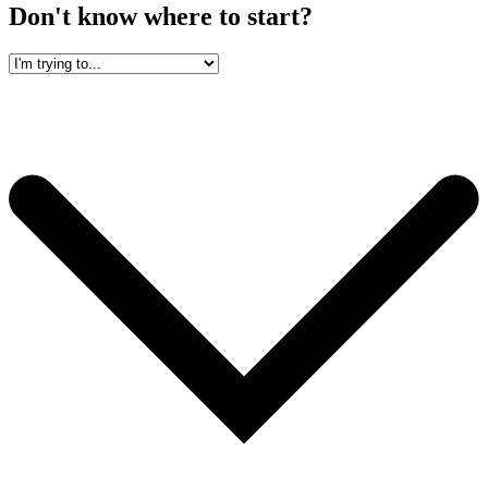
Don't know where to start?