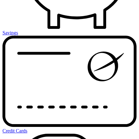
Savings
Credit Cards