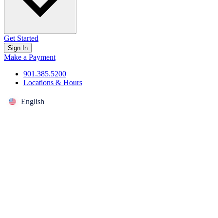
Get Started
Sign In
Make a Payment
901.385.5200
Locations & Hours
English