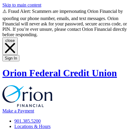
Skip to main content
⚠️ Fraud Alert: Scammers are impersonating Orion Financial by
spoofing our phone number, emails, and text messages. Orion
Financial will never ask for your password, secure access code, or
PIN. If you’re ever unsure, please contact Orion Financial directly
before responding.
close
Sign In
Orion Federal Credit Union
Make a Payment
901.385.5200
Locations & Hours