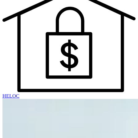
HELOC