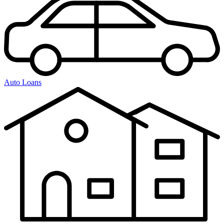
Auto Loans