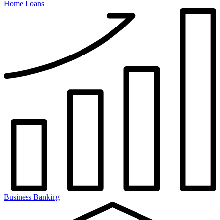
Home Loans
Business Banking