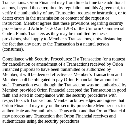
Transactions. Orion Financial may from time to time take additional
actions, beyond those required by regulation and this Agreement, to
verify the authenticity of any Transaction request or instruction, or to
detect errors in the transmission or content of the request or
instruction. Member agrees that these provisions regarding security
procedures and Article 4a-202 and 203 of the Uniform Commercial
Code - Funds Transfers as they may be modified by these
provisions, shall apply to Member’s Transactions, notwithstanding
the fact that any party to the Transaction is a natural person
(consumer).
Compliance with Security Procedures: If a Transaction (or a request
for cancellation or amendment of a Transaction) received by Orion
Financial purports to have been transmitted or authorized by
Member, it will be deemed effective as Member’s Transaction and
Member shall be obligated to pay Orion Financial the amount of
such Transaction even though the Transaction was not authorized by
Member, provided Orion Financial accepted the Transaction in good
faith and acted in compliance with the security procedures with
respect to such Transaction. Member acknowledges and agrees that
Orion Financial may rely on the security procedure Member uses to
authenticate and/or authorize a Transaction and that Orion Financial
may process any Transaction that Orion Financial receives and
authenticates using the security procedures.