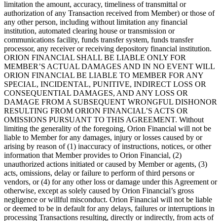
limitation the amount, accuracy, timeliness of transmittal or
authorization of any Transaction received from Member) or those of
any other person, including without limitation any financial
institution, automated clearing house or transmission or
communications facility, funds transfer system, funds transfer
processor, any receiver or receiving depository financial institution.
ORION FINANCIAL SHALL BE LIABLE ONLY FOR
MEMBER’S ACTUAL DAMAGES AND IN NO EVENT WILL
ORION FINANCIAL BE LIABLE TO MEMBER FOR ANY
SPECIAL, INCIDENTAL, PUNITIVE, INDIRECT LOSS OR
CONSEQUENTIAL DAMAGES, AND ANY LOSS OR
DAMAGE FROM A SUBSEQUENT WRONGFUL DISHONOR
RESULTING FROM ORION FINANCIAL’S ACTS OR
OMISSIONS PURSUANT TO THIS AGREEMENT. Without
limiting the generality of the foregoing, Orion Financial will not be
liable to Member for any damages, injury or losses caused by or
arising by reason of (1) inaccuracy of instructions, notices, or other
information that Member provides to Orion Financial, (2)
unauthorized actions initiated or caused by Member or agents, (3)
acts, omissions, delay or failure to perform of third persons or
vendors, or (4) for any other loss or damage under this Agreement or
otherwise, except as solely caused by Orion Financial’s gross
negligence or willful misconduct. Orion Financial will not be liable
or deemed to be in default for any delays, failures or interruptions in
processing Transactions resulting, directly or indirectly, from acts of