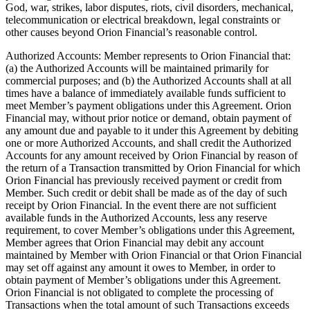
God, war, strikes, labor disputes, riots, civil disorders, mechanical,
telecommunication or electrical breakdown, legal constraints or
other causes beyond Orion Financial’s reasonable control.
Authorized Accounts: Member represents to Orion Financial that:
(a) the Authorized Accounts will be maintained primarily for
commercial purposes; and (b) the Authorized Accounts shall at all
times have a balance of immediately available funds sufficient to
meet Member’s payment obligations under this Agreement. Orion
Financial may, without prior notice or demand, obtain payment of
any amount due and payable to it under this Agreement by debiting
one or more Authorized Accounts, and shall credit the Authorized
Accounts for any amount received by Orion Financial by reason of
the return of a Transaction transmitted by Orion Financial for which
Orion Financial has previously received payment or credit from
Member. Such credit or debit shall be made as of the day of such
receipt by Orion Financial. In the event there are not sufficient
available funds in the Authorized Accounts, less any reserve
requirement, to cover Member’s obligations under this Agreement,
Member agrees that Orion Financial may debit any account
maintained by Member with Orion Financial or that Orion Financial
may set off against any amount it owes to Member, in order to
obtain payment of Member’s obligations under this Agreement.
Orion Financial is not obligated to complete the processing of
Transactions when the total amount of such Transactions exceeds