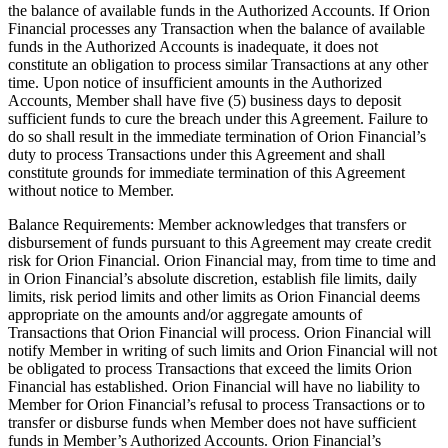
the balance of available funds in the Authorized Accounts. If Orion
Financial processes any Transaction when the balance of available
funds in the Authorized Accounts is inadequate, it does not
constitute an obligation to process similar Transactions at any other
time. Upon notice of insufficient amounts in the Authorized
Accounts, Member shall have five (5) business days to deposit
sufficient funds to cure the breach under this Agreement. Failure to
do so shall result in the immediate termination of Orion Financial’s
duty to process Transactions under this Agreement and shall
constitute grounds for immediate termination of this Agreement
without notice to Member.
Balance Requirements: Member acknowledges that transfers or
disbursement of funds pursuant to this Agreement may create credit
risk for Orion Financial. Orion Financial may, from time to time and
in Orion Financial’s absolute discretion, establish file limits, daily
limits, risk period limits and other limits as Orion Financial deems
appropriate on the amounts and/or aggregate amounts of
Transactions that Orion Financial will process. Orion Financial will
notify Member in writing of such limits and Orion Financial will not
be obligated to process Transactions that exceed the limits Orion
Financial has established. Orion Financial will have no liability to
Member for Orion Financial’s refusal to process Transactions or to
transfer or disburse funds when Member does not have sufficient
funds in Member’s Authorized Accounts. Orion Financial’s