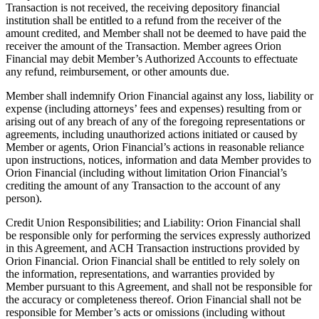
Transaction is not received, the receiving depository financial
institution shall be entitled to a refund from the receiver of the
amount credited, and Member shall not be deemed to have paid the
receiver the amount of the Transaction. Member agrees Orion
Financial may debit Member’s Authorized Accounts to effectuate
any refund, reimbursement, or other amounts due.
Member shall indemnify Orion Financial against any loss, liability or
expense (including attorneys’ fees and expenses) resulting from or
arising out of any breach of any of the foregoing representations or
agreements, including unauthorized actions initiated or caused by
Member or agents, Orion Financial’s actions in reasonable reliance
upon instructions, notices, information and data Member provides to
Orion Financial (including without limitation Orion Financial’s
crediting the amount of any Transaction to the account of any
person).
Credit Union Responsibilities; and Liability: Orion Financial shall
be responsible only for performing the services expressly authorized
in this Agreement, and ACH Transaction instructions provided by
Orion Financial. Orion Financial shall be entitled to rely solely on
the information, representations, and warranties provided by
Member pursuant to this Agreement, and shall not be responsible for
the accuracy or completeness thereof. Orion Financial shall not be
responsible for Member’s acts or omissions (including without