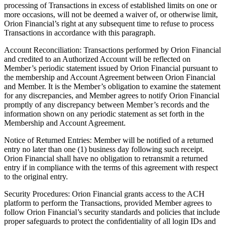
processing of Transactions in excess of established limits on one or
more occasions, will not be deemed a waiver of, or otherwise limit,
Orion Financial’s right at any subsequent time to refuse to process
Transactions in accordance with this paragraph.
Account Reconciliation: Transactions performed by Orion Financial
and credited to an Authorized Account will be reflected on
Member’s periodic statement issued by Orion Financial pursuant to
the membership and Account Agreement between Orion Financial
and Member. It is the Member’s obligation to examine the statement
for any discrepancies, and Member agrees to notify Orion Financial
promptly of any discrepancy between Member’s records and the
information shown on any periodic statement as set forth in the
Membership and Account Agreement.
Notice of Returned Entries: Member will be notified of a returned
entry no later than one (1) business day following such receipt.
Orion Financial shall have no obligation to retransmit a returned
entry if in compliance with the terms of this agreement with respect
to the original entry.
Security Procedures: Orion Financial grants access to the ACH
platform to perform the Transactions, provided Member agrees to
follow Orion Financial’s security standards and policies that include
proper safeguards to protect the confidentiality of all login IDs and