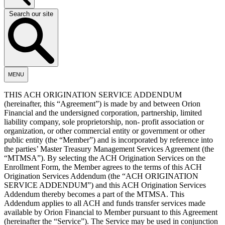
Search our site
MENU
THIS ACH ORIGINATION SERVICE ADDENDUM
(hereinafter, this “Agreement”) is made by and between Orion
Financial and the undersigned corporation, partnership, limited
liability company, sole proprietorship, non- profit association or
organization, or other commercial entity or government or other
public entity (the “Member”) and is incorporated by reference into
the parties’ Master Treasury Management Services Agreement (the
“MTMSA”). By selecting the ACH Origination Services on the
Enrollment Form, the Member agrees to the terms of this ACH
Origination Services Addendum (the “ACH ORIGINATION
SERVICE ADDENDUM”) and this ACH Origination Services
Addendum thereby becomes a part of the MTMSA. This
Addendum applies to all ACH and funds transfer services made
available by Orion Financial to Member pursuant to this Agreement
(hereinafter the “Service”). The Service may be used in conjunction