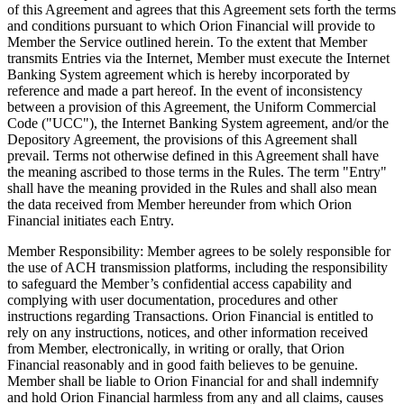
of this Agreement and agrees that this Agreement sets forth the terms
and conditions pursuant to which Orion Financial will provide to
Member the Service outlined herein. To the extent that Member
transmits Entries via the Internet, Member must execute the Internet
Banking System agreement which is hereby incorporated by
reference and made a part hereof. In the event of inconsistency
between a provision of this Agreement, the Uniform Commercial
Code ("UCC"), the Internet Banking System agreement, and/or the
Depository Agreement, the provisions of this Agreement shall
prevail. Terms not otherwise defined in this Agreement shall have
the meaning ascribed to those terms in the Rules. The term "Entry"
shall have the meaning provided in the Rules and shall also mean
the data received from Member hereunder from which Orion
Financial initiates each Entry.
Member Responsibility: Member agrees to be solely responsible for
the use of ACH transmission platforms, including the responsibility
to safeguard the Member’s confidential access capability and
complying with user documentation, procedures and other
instructions regarding Transactions. Orion Financial is entitled to
rely on any instructions, notices, and other information received
from Member, electronically, in writing or orally, that Orion
Financial reasonably and in good faith believes to be genuine.
Member shall be liable to Orion Financial for and shall indemnify
and hold Orion Financial harmless from any and all claims, causes