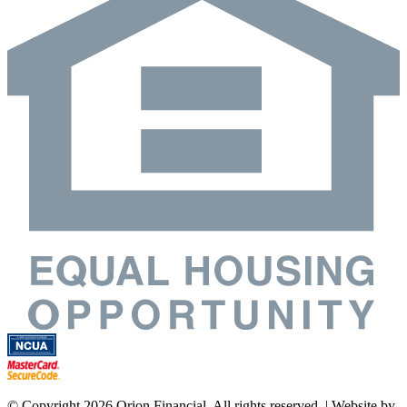
© Copyright 2026 Orion Financial. All rights reserved. | Website by