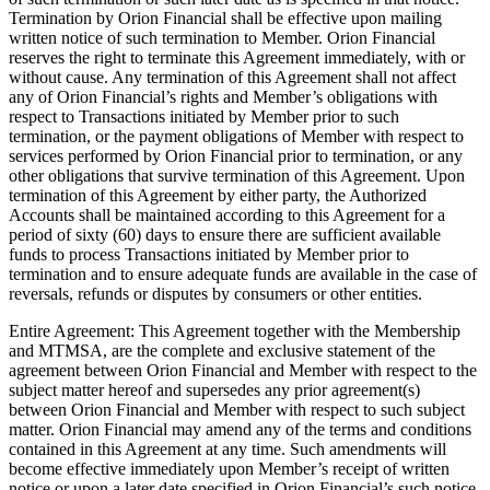
Termination by Orion Financial shall be effective upon mailing
written notice of such termination to Member. Orion Financial
reserves the right to terminate this Agreement immediately, with or
without cause. Any termination of this Agreement shall not affect
any of Orion Financial’s rights and Member’s obligations with
respect to Transactions initiated by Member prior to such
termination, or the payment obligations of Member with respect to
services performed by Orion Financial prior to termination, or any
other obligations that survive termination of this Agreement. Upon
termination of this Agreement by either party, the Authorized
Accounts shall be maintained according to this Agreement for a
period of sixty (60) days to ensure there are sufficient available
funds to process Transactions initiated by Member prior to
termination and to ensure adequate funds are available in the case of
reversals, refunds or disputes by consumers or other entities.
Entire Agreement: This Agreement together with the Membership
and MTMSA, are the complete and exclusive statement of the
agreement between Orion Financial and Member with respect to the
subject matter hereof and supersedes any prior agreement(s)
between Orion Financial and Member with respect to such subject
matter. Orion Financial may amend any of the terms and conditions
contained in this Agreement at any time. Such amendments will
become effective immediately upon Member’s receipt of written
notice or upon a later date specified in Orion Financial’s such notice