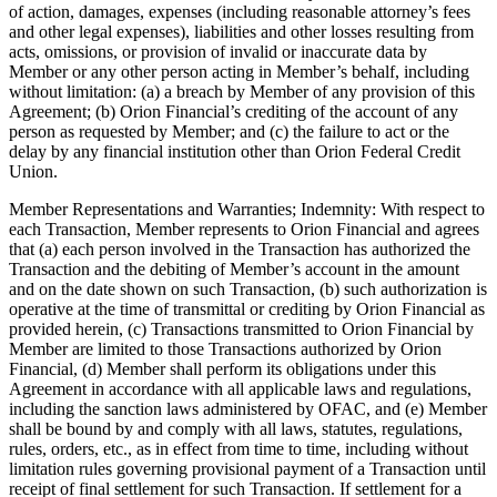
of action, damages, expenses (including reasonable attorney’s fees
and other legal expenses), liabilities and other losses resulting from
acts, omissions, or provision of invalid or inaccurate data by
Member or any other person acting in Member’s behalf, including
without limitation: (a) a breach by Member of any provision of this
Agreement; (b) Orion Financial’s crediting of the account of any
person as requested by Member; and (c) the failure to act or the
delay by any financial institution other than Orion Federal Credit
Union.
Member Representations and Warranties; Indemnity: With respect to
each Transaction, Member represents to Orion Financial and agrees
that (a) each person involved in the Transaction has authorized the
Transaction and the debiting of Member’s account in the amount
and on the date shown on such Transaction, (b) such authorization is
operative at the time of transmittal or crediting by Orion Financial as
provided herein, (c) Transactions transmitted to Orion Financial by
Member are limited to those Transactions authorized by Orion
Financial, (d) Member shall perform its obligations under this
Agreement in accordance with all applicable laws and regulations,
including the sanction laws administered by OFAC, and (e) Member
shall be bound by and comply with all laws, statutes, regulations,
rules, orders, etc., as in effect from time to time, including without
limitation rules governing provisional payment of a Transaction until
receipt of final settlement for such Transaction. If settlement for a