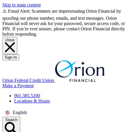
Skip to main content
⚠️ Fraud Alert: Scammers are impersonating Orion Financial by
spoofing our phone number, emails, and text messages. Orion
Financial will never ask for your password, secure access code, or
PIN. If you’re ever unsure, please contact Orion Financial directly
before responding.
close
Sign In
Orion Federal Credit Union
Make a Payment
901.385.5200
Locations & Hours
English
Search