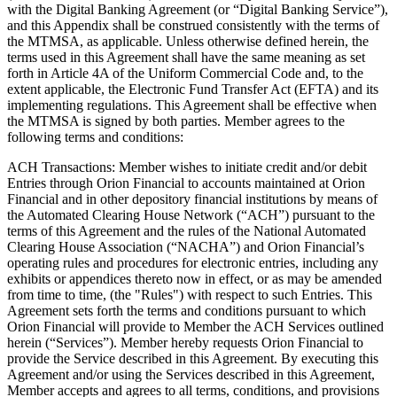
with the Digital Banking Agreement (or “Digital Banking Service”),
and this Appendix shall be construed consistently with the terms of
the MTMSA, as applicable. Unless otherwise defined herein, the
terms used in this Agreement shall have the same meaning as set
forth in Article 4A of the Uniform Commercial Code and, to the
extent applicable, the Electronic Fund Transfer Act (EFTA) and its
implementing regulations. This Agreement shall be effective when
the MTMSA is signed by both parties. Member agrees to the
following terms and conditions:
ACH Transactions: Member wishes to initiate credit and/or debit
Entries through Orion Financial to accounts maintained at Orion
Financial and in other depository financial institutions by means of
the Automated Clearing House Network (“ACH”) pursuant to the
terms of this Agreement and the rules of the National Automated
Clearing House Association (“NACHA”) and Orion Financial’s
operating rules and procedures for electronic entries, including any
exhibits or appendices thereto now in effect, or as may be amended
from time to time, (the "Rules") with respect to such Entries. This
Agreement sets forth the terms and conditions pursuant to which
Orion Financial will provide to Member the ACH Services outlined
herein (“Services”). Member hereby requests Orion Financial to
provide the Service described in this Agreement. By executing this
Agreement and/or using the Services described in this Agreement,
Member accepts and agrees to all terms, conditions, and provisions