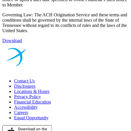
to Member.
Governing Law: The ACH Origination Service and these terms and
conditions shall be governed by the internal laws of the State of
Tennessee without regard to its conflicts of rules and the laws of the
United States.
Download
Contact Us
Disclosures
Locations & Hours
Privacy Policy
Financial Education
Accessibility
Careers
Equal Opportunity