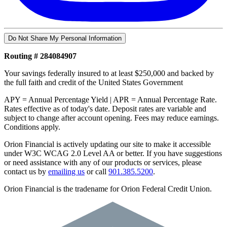
Do Not Share My Personal Information
Routing # 284084907
Your savings federally insured to at least $250,000 and backed by
the full faith and credit of the United States Government
APY = Annual Percentage Yield | APR = Annual Percentage Rate.
Rates effective as of today's date. Deposit rates are variable and
subject to change after account opening. Fees may reduce earnings.
Conditions apply.
Orion Financial is actively updating our site to make it accessible
under W3C WCAG 2.0 Level AA or better. If you have suggestions
or need assistance with any of our products or services, please
contact us by
emailing us
or call
901.385.5200
.
Orion Financial is the tradename for Orion Federal Credit Union.