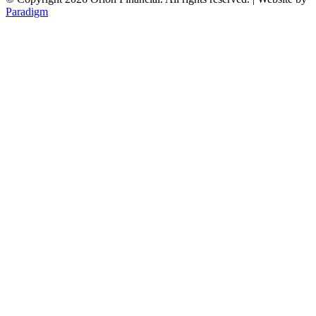
Paradigm