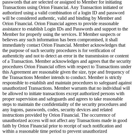
passwords that are selected or assigned to Member for initiating
Transactions using Orion Financial. Any Transaction initiated or
authorized using a valid combination of a login ID and password
will be considered authentic, valid and binding by Member and
Orion Financial. Orion Financial agrees to provide reasonable
assistance to establish Login IDs and Passwords and support to the
Member for properly using the services. If Member suspects or
believes any such information has been compromised, it shall
immediately contact Orion Financial. Member acknowledges that
the purpose of such security procedures is for verification of
authenticity and not to detect an error in the transmission or content
of a Transaction. Member acknowledges and agrees that the security
procedures Orion Financial offers with respect to Transactions under
this Agreement are reasonable given the size, type and frequency of
the Transactions Member intends to conduct. Member is strictly
responsible to establish and maintain procedures to safeguard against
unauthorized Transactions. Member warrants that no individual will
be allowed to initiate transactions except authorized persons with
proper supervision and safeguards and agrees to take reasonable
steps to maintain the confidentiality of the security procedures and
any logons, passwords, codes, security devices and related
instructions provided by Orion Financial. The occurrence of
unauthorized access will not affect any Transactions made in good
faith by Orion Financial prior to receipt of such notification and
within a reasonable time period to prevent unauthorized