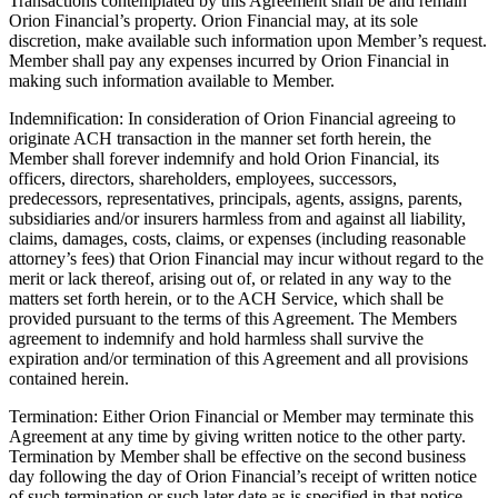
Transactions contemplated by this Agreement shall be and remain
Orion Financial’s property. Orion Financial may, at its sole
discretion, make available such information upon Member’s request.
Member shall pay any expenses incurred by Orion Financial in
making such information available to Member.
Indemnification: In consideration of Orion Financial agreeing to
originate ACH transaction in the manner set forth herein, the
Member shall forever indemnify and hold Orion Financial, its
officers, directors, shareholders, employees, successors,
predecessors, representatives, principals, agents, assigns, parents,
subsidiaries and/or insurers harmless from and against all liability,
claims, damages, costs, claims, or expenses (including reasonable
attorney’s fees) that Orion Financial may incur without regard to the
merit or lack thereof, arising out of, or related in any way to the
matters set forth herein, or to the ACH Service, which shall be
provided pursuant to the terms of this Agreement. The Members
agreement to indemnify and hold harmless shall survive the
expiration and/or termination of this Agreement and all provisions
contained herein.
Termination: Either Orion Financial or Member may terminate this
Agreement at any time by giving written notice to the other party.
Termination by Member shall be effective on the second business
day following the day of Orion Financial’s receipt of written notice
of such termination or such later date as is specified in that notice.