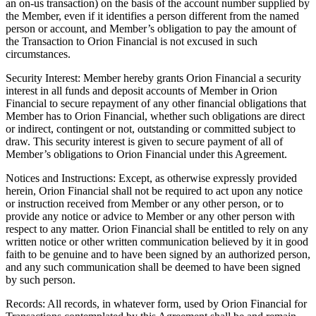
an on-us transaction) on the basis of the account number supplied by
the Member, even if it identifies a person different from the named
person or account, and Member’s obligation to pay the amount of
the Transaction to Orion Financial is not excused in such
circumstances.
Security Interest: Member hereby grants Orion Financial a security
interest in all funds and deposit accounts of Member in Orion
Financial to secure repayment of any other financial obligations that
Member has to Orion Financial, whether such obligations are direct
or indirect, contingent or not, outstanding or committed subject to
draw. This security interest is given to secure payment of all of
Member’s obligations to Orion Financial under this Agreement.
Notices and Instructions: Except, as otherwise expressly provided
herein, Orion Financial shall not be required to act upon any notice
or instruction received from Member or any other person, or to
provide any notice or advice to Member or any other person with
respect to any matter. Orion Financial shall be entitled to rely on any
written notice or other written communication believed by it in good
faith to be genuine and to have been signed by an authorized person,
and any such communication shall be deemed to have been signed
by such person.
Records: All records, in whatever form, used by Orion Financial for