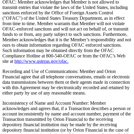
OFAC: Member acknowledges that Member is not allowed to
transmit entries that violate the laws of the United States, including
sanctions enforced by the Office of Foreign Assets Control
("OFAC") of the United States Treasury Department, as in effect
from time to time. Member warrants that Member will not violate
OFAC-enforced sanctions and will not act on behalf of, or transmit
funds to or from, any party subject to such sanctions. Furthermore,
Member acknowledges that it is the Member’s responsibility and not
ours to obtain information regarding OFAC enforced sanctions.
Such information may be obtained directly from the OFAC
Compliance Hotline at 800-540-OFAC or from the OFAC’s Web
site at
http://www.ustreas.gov/ofac.
Recording and Use of Communications: Member and Orion
Financial agree that all telephone conversations, emails or electronic
data transmissions between them or their agents made in connection
with this Agreement may be electronically recorded and retained by
either party by use of any reasonable means.
Inconsistency of Name and Account Number: Member
acknowledges and agrees that, if a Transaction describes a person or
account inconsistently by name and account number, payment of the
Transaction transmitted by Orion Financial to the receiving
depository financial institution may be made by the receiving
depository financial institution (or by Orion Financial in the case of