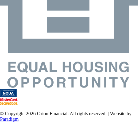
© Copyright 2026 Orion Financial. All rights reserved. | Website by
Paradigm