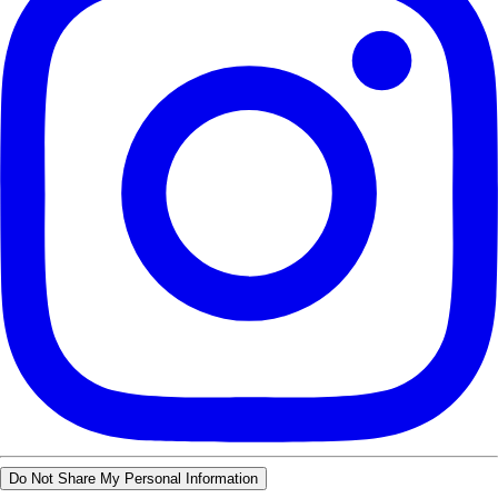
Do Not Share My Personal Information