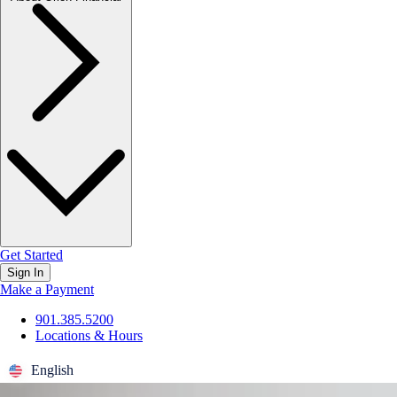
Get Started
Sign In
Make a Payment
901.385.5200
Locations & Hours
English