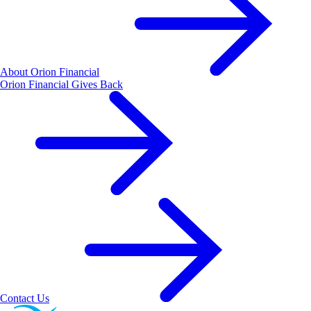
About Orion Financial
Orion Financial Gives Back
Contact Us