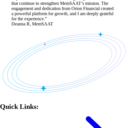
that continue to strengthen MemSAAT’s mission. The
engagement and dedication from Orion Financial created
a powerful platform for growth, and I am deeply grateful
for the experience.”
Deanna R, MemSAAT
Quick Links: