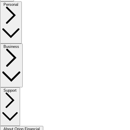
Personal
Business
Support
About Orion Financial