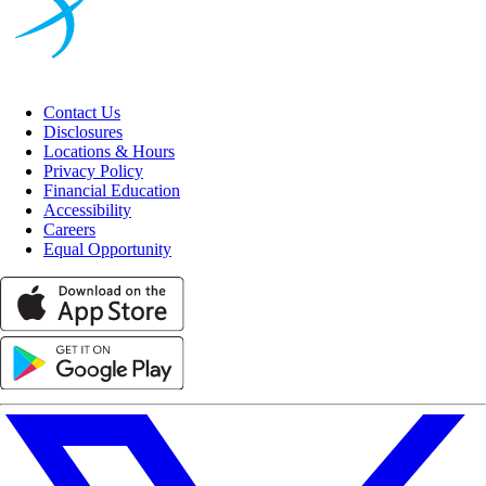
Contact Us
Disclosures
Locations & Hours
Privacy Policy
Financial Education
Accessibility
Careers
Equal Opportunity