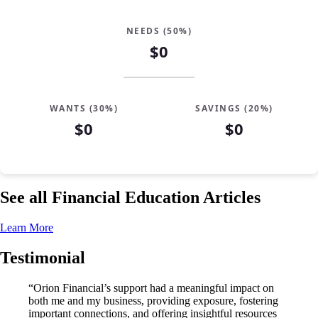
NEEDS (50%)
$0
WANTS (30%)
SAVINGS (20%)
$0
$0
See all Financial Education Articles
Learn More
Testimonial
“Orion Financial’s support had a meaningful impact on
both me and my business, providing exposure, fostering
important connections, and offering insightful resources