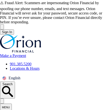
Skip to main content
⚠️ Fraud Alert: Scammers are impersonating Orion Financial by
spoofing our phone number, emails, and text messages. Orion
Financial will never ask for your password, secure access code, or
PIN. If you’re ever unsure, please contact Orion Financial directly
before responding.
close
Sign In
Orion Federal Credit Union
Make a Payment
901.385.5200
Locations & Hours
English
Search
Search our site
MENU