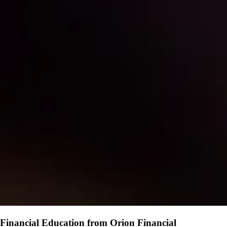
Financial Education from Orion Financial