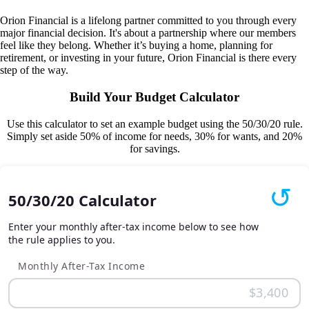
Orion Financial is a lifelong partner committed to you through every
major financial decision. It's about a partnership where our members
feel like they belong. Whether it’s buying a home, planning for
retirement, or investing in your future, Orion Financial is there every
step of the way.
Build Your Budget Calculator
Use this calculator to set an example budget using the 50/30/20 rule.
Simply set aside 50% of income for needs, 30% for wants, and 20%
for savings.
50/30/20 Calculator
Enter your monthly after-tax income below to see how
the rule applies to you.
Monthly After-Tax Income