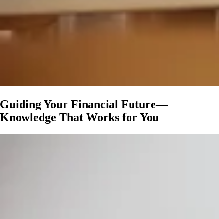
Guiding Your Financial Future—
Knowledge That Works for You