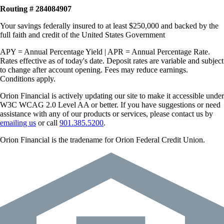
Routing # 284084907
Your savings federally insured to at least $250,000 and backed by the
full faith and credit of the United States Government
APY = Annual Percentage Yield | APR = Annual Percentage Rate.
Rates effective as of today's date. Deposit rates are variable and subject
to change after account opening. Fees may reduce earnings.
Conditions apply.
Orion Financial is actively updating our site to make it accessible under
W3C WCAG 2.0 Level AA or better. If you have suggestions or need
assistance with any of our products or services, please contact us by
emailing us
or call
901.385.5200
.
Orion Financial is the tradename for Orion Federal Credit Union.