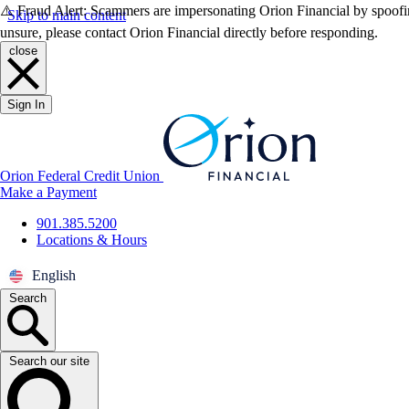
⚠️ Fraud Alert: Scammers are impersonating Orion Financial by spoofin
Skip to main content
unsure, please contact Orion Financial directly before responding.
close
Sign In
Orion Federal Credit Union
Make a Payment
901.385.5200
Locations & Hours
English
Search
Search our site