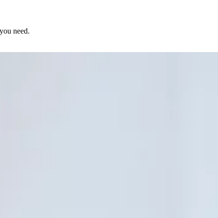
 you need.