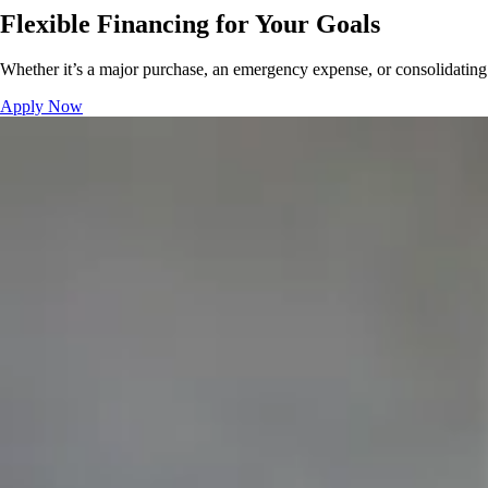
Flexible Financing for Your Goals
Whether it’s a major purchase, an emergency expense, or consolidating 
Apply Now