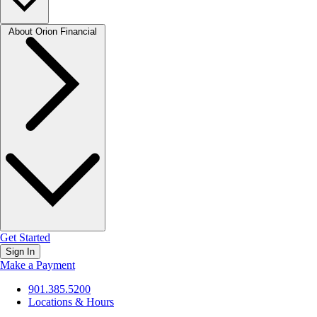
About Orion Financial
Get Started
Sign In
Make a Payment
901.385.5200
Locations & Hours