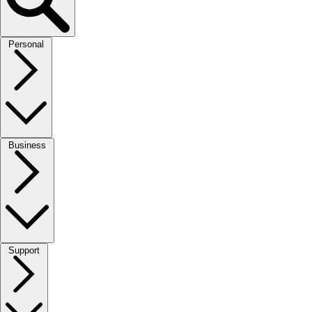
Personal
Business
Support