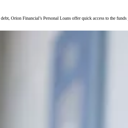
debt, Orion Financial’s Personal Loans offer quick access to the funds