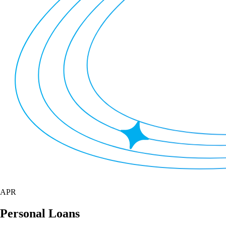
APR
Personal Loans