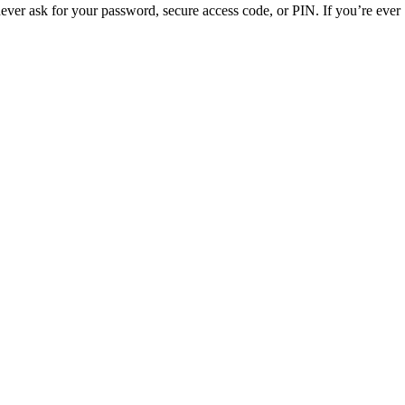
ver ask for your password, secure access code, or PIN. If you’re ever