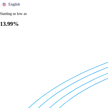
English
Starting as low as
13.99%