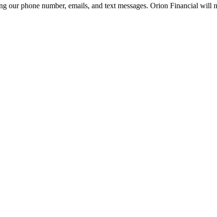
g our phone number, emails, and text messages. Orion Financial will ne