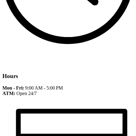
Hours
Mon - Fri:
9:00 AM - 5:00 PM
ATM:
Open 24/7