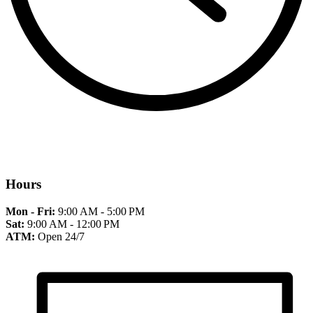
Hours
Mon - Fri:
9:00 AM - 5:00 PM
Sat:
9:00 AM - 12:00 PM
ATM:
Open 24/7