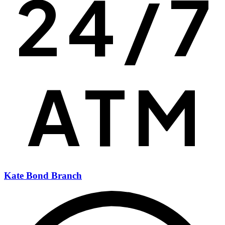
Kate Bond Branch