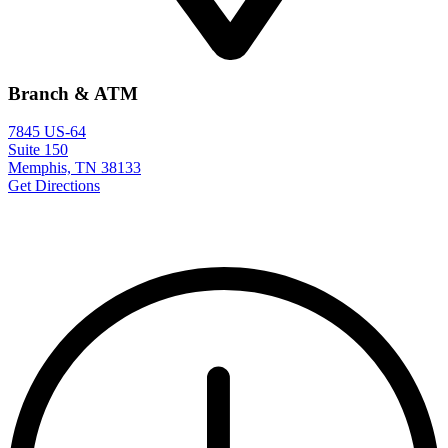
Branch & ATM
7845 US-64
Suite 150
Memphis, TN 38133
Get Directions