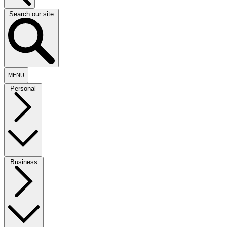
Search our site
MENU
Personal
Business