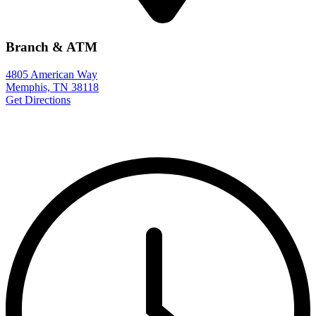
Branch & ATM
4805 American Way
Memphis, TN 38118
Get Directions