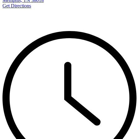
Memphis, TN 38018
Get Directions