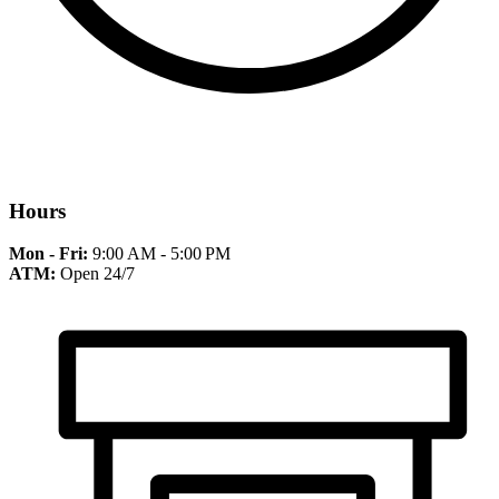
Hours
Mon - Fri:
9:00 AM - 5:00 PM
ATM:
Open 24/7