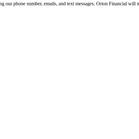
g our phone number, emails, and text messages. Orion Financial will ne