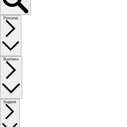
Personal
Business
Support