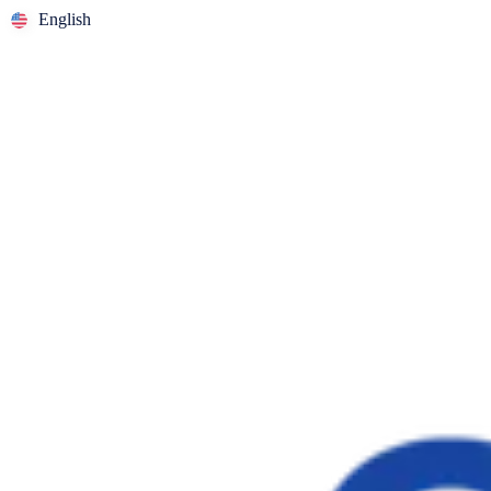
English