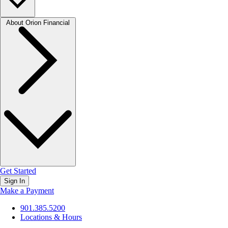
About Orion Financial
Get Started
Sign In
Make a Payment
901.385.5200
Locations & Hours