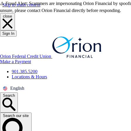
⚠️ Fraud Alert: Scammers are impersonating Orion Financial by spoofin
Skip to main content
unsure, please contact Orion Financial directly before responding.
close
Sign In
Orion Federal Credit Union
Make a Payment
901.385.5200
Locations & Hours
English
Search
Search our site