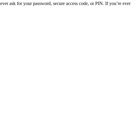
ver ask for your password, secure access code, or PIN. If you’re ever