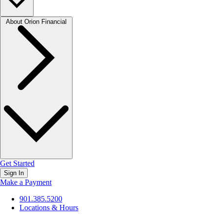
About Orion Financial
Get Started
Sign In
Make a Payment
901.385.5200
Locations & Hours