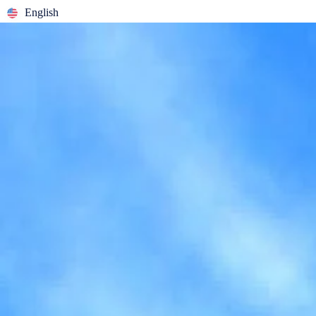
English