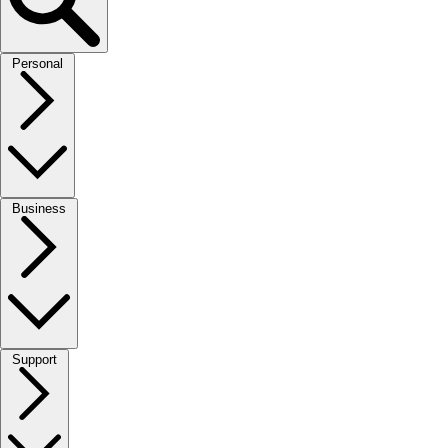
Personal
Business
Support