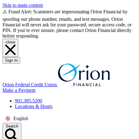
Skip to main content
⚠️ Fraud Alert: Scammers are impersonating Orion Financial by
spoofing our phone number, emails, and text messages. Orion
Financial will never ask for your password, secure access code, or
PIN. If you’re ever unsure, please contact Orion Financial directly
before responding.
close
Sign In
Orion Federal Credit Union
Make a Payment
901.385.5200
Locations & Hours
English
Search