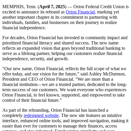
MEMPHIS, Tenn. (
April 7, 2025
) — Orion Federal Credit Union is
excited to announce its rebrand as
Orion Financial
,
marking yet
another important chapter in its commitment to partnering with
individuals, families, and businesses on their journey to realize
financial independence.
For decades, Orion Financial has invested in community impact and
prioritized financial literacy and shared success. The new name
reflects an expanded vision that goes beyond traditional banking to
serve as a lifelong partner, helping our customers realize financial
independence, security, and growth.
“Our new name, Orion Financial, reflects the full scope of what we
offer today, and our vision for the future,” said Ashley McDurmon,
President and CEO of Orion Financial. “We are more than a
financial institution—we are a trusted partner, dedicated to the long-
term success of our customers. We want everyone who experiences
Orion Financial, to feel known, supported, and empowered to take
control of their financial future.”
As part of the rebranding, Orion Financial has launched a
completely
redesigned website
. The new site features an intuitive
interface, enhanced online tools, and improved navigation, making it
easier than ever for customers to manage their finances, access