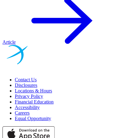
Article
Contact Us
Disclosures
Locations & Hours
Privacy Policy
Financial Education
Accessibility
Careers
Equal Opportunity