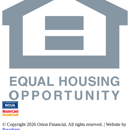
© Copyright 2026 Orion Financial. All rights reserved. | Website by
Paradigm