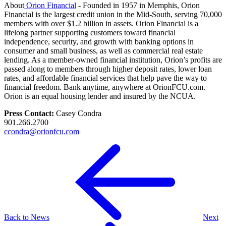
About
Orion Financial
- Founded in 1957 in Memphis, Orion
Financial is the largest credit union in the Mid-South, serving 70,000
members with over $1.2 billion in assets. Orion Financial is a
lifelong partner supporting customers toward financial
independence, security, and growth with banking options in
consumer and small business, as well as commercial real estate
lending. As a member-owned financial institution, Orion’s profits are
passed along to members through higher deposit rates, lower loan
rates, and affordable financial services that help pave the way to
financial freedom. Bank anytime, anywhere at OrionFCU.com.
Orion is an equal housing lender and insured by the NCUA.
Press Contact:
Casey Condra
901.266.2700
ccondra@orionfcu.com
Back to News
Next