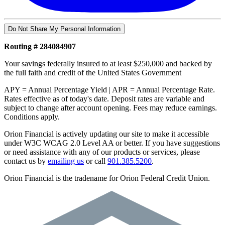
Do Not Share My Personal Information
Routing # 284084907
Your savings federally insured to at least $250,000 and backed by
the full faith and credit of the United States Government
APY = Annual Percentage Yield | APR = Annual Percentage Rate.
Rates effective as of today's date. Deposit rates are variable and
subject to change after account opening. Fees may reduce earnings.
Conditions apply.
Orion Financial is actively updating our site to make it accessible
under W3C WCAG 2.0 Level AA or better. If you have suggestions
or need assistance with any of our products or services, please
contact us by
emailing us
or call
901.385.5200
.
Orion Financial is the tradename for Orion Federal Credit Union.