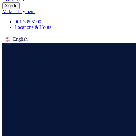
Sign In
Make a Payment
901.385.5200
Locations & Hours
English