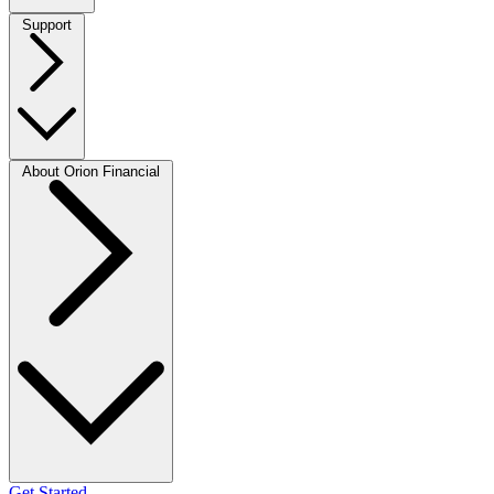
Support
About Orion Financial
Get Started