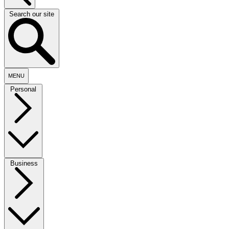
Search our site
MENU
Personal
Business