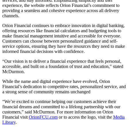
services, and stay informed. Emphasizing simplicity and user
experience, the website reflects Orion Financial’s commitment to
providing a seamless and cohesive experience across all delivery
channels.
Orion Financial continues to embrace innovation in digital banking,
offering resources like financial calculators and budgeting tools to
make financial management intuitive and accessible for everyone.
Customers can choose between personalized guidance and self-
service options, ensuring they have the resources they need to make
informed financial decisions with confidence.
“Our vision is to deliver a financial experience that feels personal,
accessible, and built on a foundation of trust and education,” stated
McDurmon.
While the name and digital experience have evolved, Orion
Financial’s dedication to competitive rates, personalized service, and
a strong sense of community remains unchanged
“We’re excited to continue helping our customers achieve their
financial dreams and committed to a lifelong partnership with our
customers,” said McDurmon. For more information on Orion
Financial visit
OrionFCU.com
or to access the logo, visit the
Media
Library
.