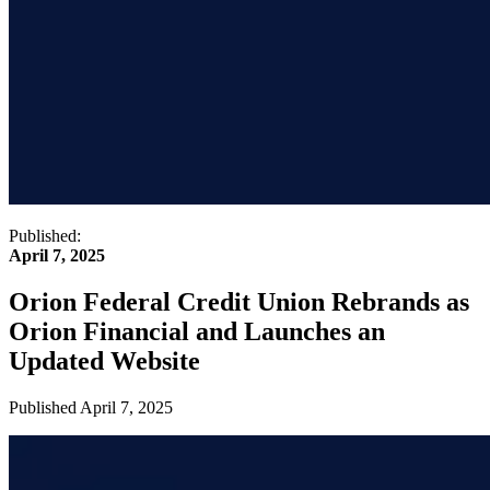
Published:
April 7, 2025
Orion Federal Credit Union Rebrands as
Orion Financial and Launches an
Updated Website
Published
April 7, 2025