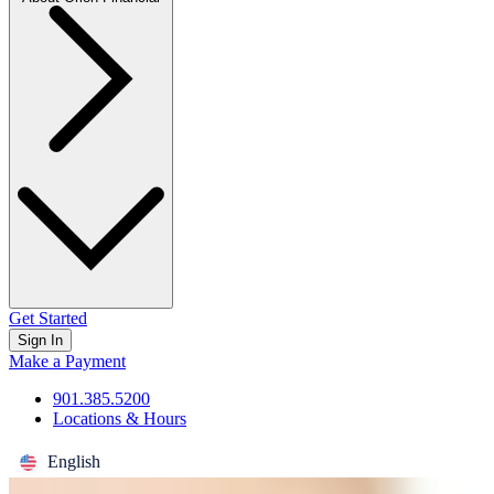
Get Started
Sign In
Make a Payment
901.385.5200
Locations & Hours
English