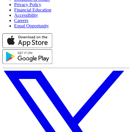
Privacy Policy
Financial Education
Accessibility
Careers
Equal Opportunity