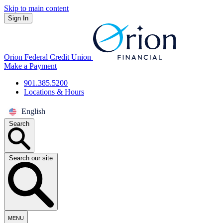
Skip to main content
Sign In
Orion Federal Credit Union
Make a Payment
901.385.5200
Locations & Hours
English
Search
Search our site
MENU