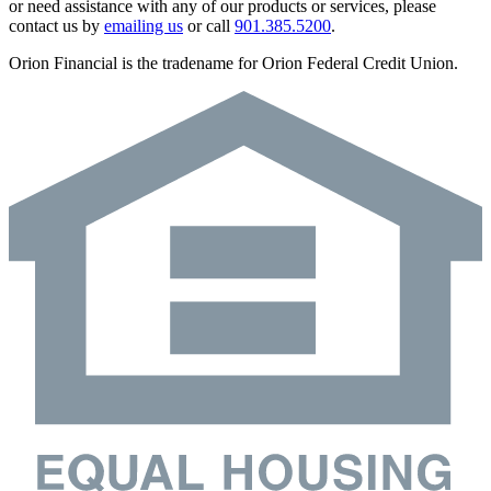
or need assistance with any of our products or services, please
contact us by
emailing us
or call
901.385.5200
.
Orion Financial is the tradename for Orion Federal Credit Union.