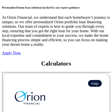
Personalized home loan solutions backed by our expert guidance
At Orion Financial, we understand that each homebuyer’s journey is
unique, so we offer personalized Orion portfolio loan financing
solutions. Our team of experts is here to guide you through every
step, ensuring that you get the right loan for your home. With our
local expertise and commitment to your success, we make the home
financing process simple and efficient, so you can focus on making
your dream home a reality.
Apply Now
Calculators