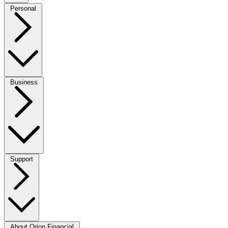
Personal
Business
Support
About Orion Financial