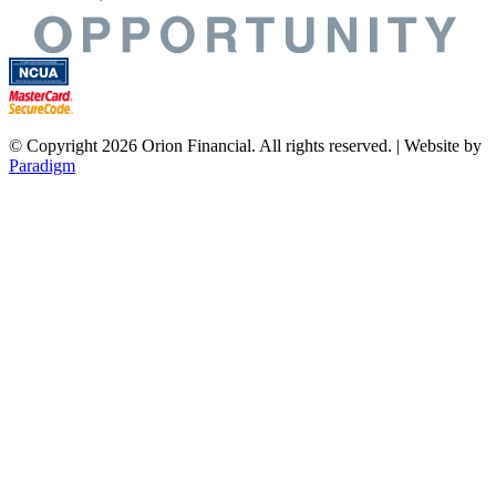
© Copyright 2026 Orion Financial. All rights reserved. | Website by
Paradigm