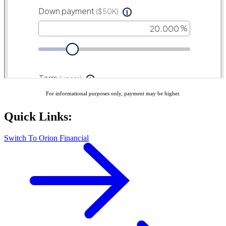
For informational purposes only, payment may be higher.
Quick Links:
Switch To Orion Financial