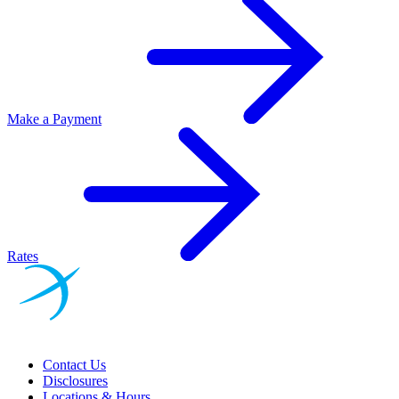
Make a Payment
Rates
Contact Us
Disclosures
Locations & Hours