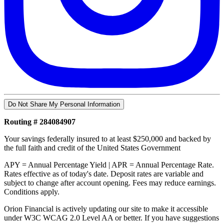
Do Not Share My Personal Information
Routing # 284084907
Your savings federally insured to at least $250,000 and backed by
the full faith and credit of the United States Government
APY = Annual Percentage Yield | APR = Annual Percentage Rate.
Rates effective as of today's date. Deposit rates are variable and
subject to change after account opening. Fees may reduce earnings.
Conditions apply.
Orion Financial is actively updating our site to make it accessible
under W3C WCAG 2.0 Level AA or better. If you have suggestions