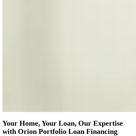
Your Home, Your Loan, Our Expertise
with Orion Portfolio Loan Financing