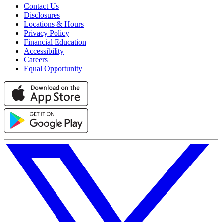
Contact Us
Disclosures
Locations & Hours
Privacy Policy
Financial Education
Accessibility
Careers
Equal Opportunity