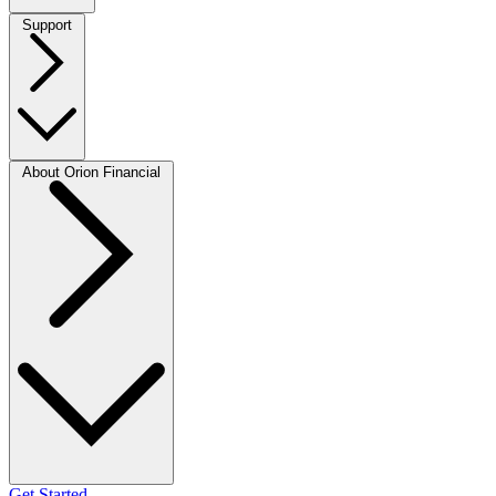
Support
About Orion Financial
Get Started