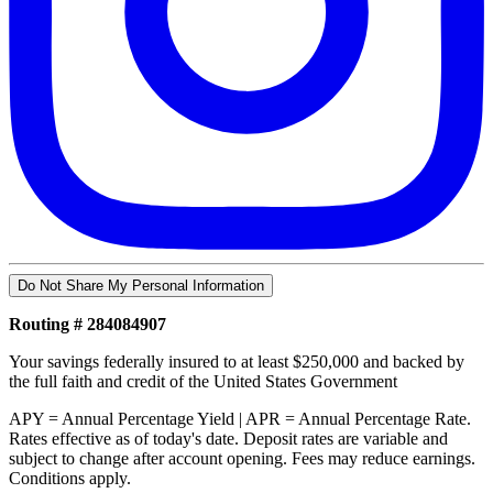
Do Not Share My Personal Information
Routing # 284084907
Your savings federally insured to at least $250,000 and backed by
the full faith and credit of the United States Government
APY = Annual Percentage Yield | APR = Annual Percentage Rate.
Rates effective as of today's date. Deposit rates are variable and
subject to change after account opening. Fees may reduce earnings.
Conditions apply.