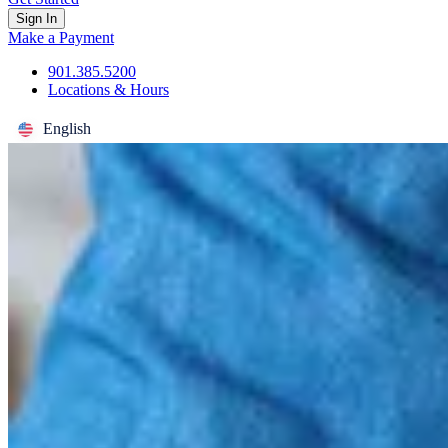
Sign In
Make a Payment
901.385.5200
Locations & Hours
English