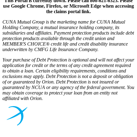
This Portal is currently down. Please call 800-621-6323. Please
use Google Chrome, Firefox, or Microsoft Edge when accessing
the claims portal link.
CUNA Mutual Group is the marketing name for CUNA Mutual
Holding Company, a mutual insurance holding company, its
subsidiaries and affiliates. Payment protection products include debt
protection products available through the credit union and
MEMBER'S CHOICE® credit life and credit disability insurance
underwritten by CMFG Life Insurance Company.
Your purchase of Debt Protection is optional and will not affect your
application for credit or the terms of any credit agreement required
to obtain a loan. Certain eligibility requirements, conditions and
exclusions may apply. Debt Protection is not a deposit or obligation
of or guaranteed by Orion. Debt Protection is not insured or
guaranteed by NCUA or any agency of the federal government. You
may obtain coverage to protect your loan from an entity not
affiliated with Orion.