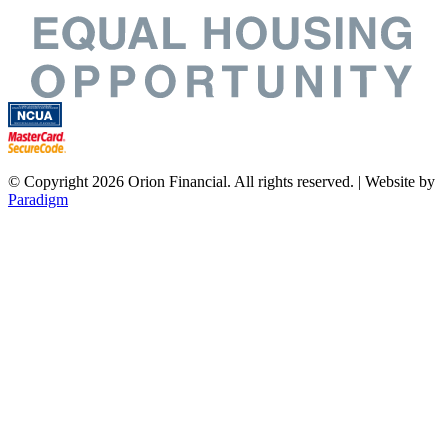
© Copyright 2026 Orion Financial. All rights reserved. | Website by
Paradigm