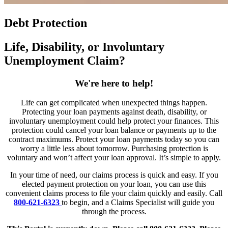
Debt Protection
Life, Disability, or Involuntary
Unemployment Claim?
We're here to help!
Life can get complicated when unexpected things happen.
Protecting your loan payments against death, disability, or
involuntary unemployment could help protect your finances. This
protection could cancel your loan balance or payments up to the
contract maximums. Protect your loan payments today so you can
worry a little less about tomorrow. Purchasing protection is
voluntary and won’t affect your loan approval. It’s simple to apply.
In your time of need, our claims process is quick and easy. If you
elected payment protection on your loan, you can use this
convenient claims process to file your claim quickly and easily. Call
800-621-6323
to begin, and a Claims Specialist will guide you
through the process.