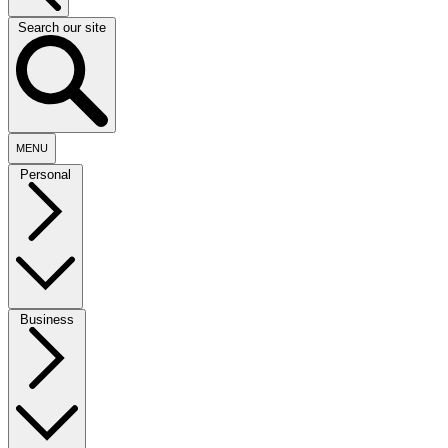
Search our site
MENU
Personal
Business