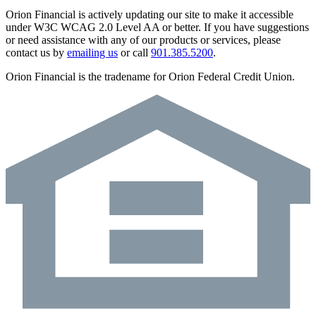
Orion Financial is actively updating our site to make it accessible
under W3C WCAG 2.0 Level AA or better. If you have suggestions
or need assistance with any of our products or services, please
contact us by
emailing us
or call
901.385.5200
.
Orion Financial is the tradename for Orion Federal Credit Union.