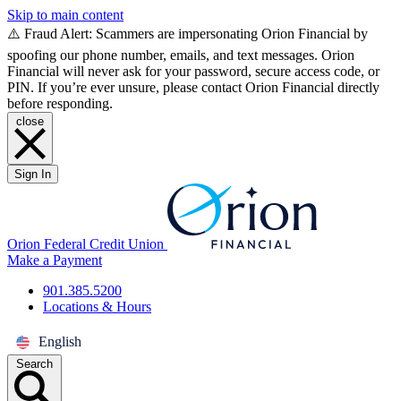
Skip to main content
⚠️ Fraud Alert: Scammers are impersonating Orion Financial by
spoofing our phone number, emails, and text messages. Orion
Financial will never ask for your password, secure access code, or
PIN. If you’re ever unsure, please contact Orion Financial directly
before responding.
close
Sign In
Orion Federal Credit Union
Make a Payment
901.385.5200
Locations & Hours
English
Search