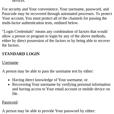
devices.
For security and Your convenience, Your username, password, and
Passcode may be recovered through automated processes. To protect
Your account, You must protect all of the channels for passing the
multi-factor authentication tests, outlined below.
"Login Credentials" means any combination of factors that would
allow a person or program to login by any of the above methods,
either by direct possession of the factors or by being able to recover
the factors.
STANDARD LOGIN
Username
A person may be able to pass the username test by either:
Having direct knowledge of Your username, or
Recovering Your username by verifying personal information
and having access to Your email account or mobile device on
file.
Password
A person may be able to provide Your password by either: