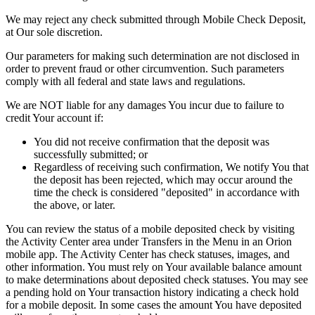
We may reject any check submitted through Mobile Check Deposit,
at Our sole discretion.
Our parameters for making such determination are not disclosed in
order to prevent fraud or other circumvention. Such parameters
comply with all federal and state laws and regulations.
We are NOT liable for any damages You incur due to failure to
credit Your account if:
You did not receive confirmation that the deposit was
successfully submitted; or
Regardless of receiving such confirmation, We notify You that
the deposit has been rejected, which may occur around the
time the check is considered "deposited" in accordance with
the above, or later.
You can review the status of a mobile deposited check by visiting
the Activity Center area under Transfers in the Menu in an Orion
mobile app. The Activity Center has check statuses, images, and
other information. You must rely on Your available balance amount
to make determinations about deposited check statuses. You may see
a pending hold on Your transaction history indicating a check hold
for a mobile deposit. In some cases the amount You have deposited