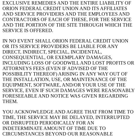
EXCLUSIVE REMEDIES AND THE ENTIRE LIABILITY OF
ORION FEDERAL CREDIT UNION AND ITS AFFILIATES
AND SERVICE PROVIDERS AND THE EMPLOYEES AND
CONTRACTORS OF EACH OF THESE, FOR THE SERVICE
AND THE PORTION OF THE SITE THROUGH WHICH THE
SERVICE IS OFFERED.
IN NO EVENT SHALL ORION FEDERAL CREDIT UNION
OR ITS SERVICE PROVIDERS BE LIABLE FOR ANY
DIRECT, INDIRECT, SPECIAL, INCIDENTAL,
CONSEQUENTIAL, OR EXEMPLARY DAMAGES,
INCLUDING LOSS OF GOODWILL AND LOST PROFITS OR
ATTORNEYS FEES (EVEN IF ADVISED OF THE
POSSIBILITY THEREOF) ARISING IN ANY WAY OUT OF
THE INSTALLATION, USE, OR MAINTENANCE OF THE
EQUIPMENT, SOFTWARE, AND/OR YOUR USE OF THE
SERVICE, EVEN IF SUCH DAMAGES WERE REASONABLY
FORESEEABLE AND NOTICE WAS GIVEN REGARDING
THEM.
YOU ACKNOWLEDGE AND AGREE THAT FROM TIME TO
TIME, THE SERVICE MAY BE DELAYED, INTERRUPTED
OR DISRUPTED PERIODICALLY FOR AN
INDETERMINATE AMOUNT OF TIME DUE TO
CIRCUMSTANCES BEYOND OUR REASONABLE