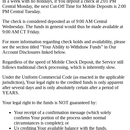
In a week with no holidays, if You deposit a check at 2:01 PM
Central Monday, the next Cut-Off Time for Mobile Deposits is 2:00
PM Central Tuesday.
The check is considered deposited as of 9:00 AM Central
Wednesday. The funds in general would thus be made available at
9:00 AM CT Friday.
For more information regarding check holds and availability, please
see the section titled "Your Ability to Withdraw Funds" in Our
Account Disclosures linked below.
Regardless of the speed of Mobile Check Deposit, the Service still
follows traditional check processing, which is inherently slow.
Under the Uniform Commercial Code (as enacted in the applicable
jurisdiction), Your legal right to the credited funds is only apparent
after several days and is only absolutely certain after a period of
YEARS.
Your legal right to the funds is NOT guaranteed by:
Your receipt of a confirmation message (which solely
confirms Your portion of the process under normal
circumstances is complete); or
Us crediting Your available balance with the funds.