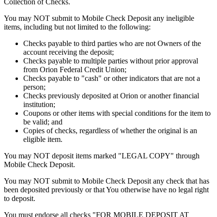
Collection of Checks.
You may NOT submit to Mobile Check Deposit any ineligible
items, including but not limited to the following:
Checks payable to third parties who are not Owners of the
account receiving the deposit;
Checks payable to multiple parties without prior approval
from Orion Federal Credit Union;
Checks payable to "cash" or other indicators that are not a
person;
Checks previously deposited at Orion or another financial
institution;
Coupons or other items with special conditions for the item to
be valid; and
Copies of checks, regardless of whether the original is an
eligible item.
You may NOT deposit items marked "LEGAL COPY" through
Mobile Check Deposit.
You may NOT submit to Mobile Check Deposit any check that has
been deposited previously or that You otherwise have no legal right
to deposit.
You must endorse all checks "FOR MOBILE DEPOSIT AT