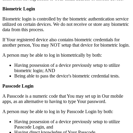
Biometric Login
Biometric login is controlled by the biometric authentication service
utilized on certain devices. We do not receive or store any biometric
data from this process.
If Your registered device also contains biometric credentials for
another person, You may NOT setup that device for biometric login.
A person may be able to log in biometrically by both:
Having possession of a device previously setup to utilize
biometric login; AND
Being able to pass the device's biometric credential tests.
Passcode Login
A Passcode is a numeric code that You may set up in Our mobile
apps, as an alternative to having to type Your password.
A person may be able to log in by Passcode Login by both:
Having possession of a device previously setup to utilize
Passcode Login, and
Having direct knowledge of Your Passcode.