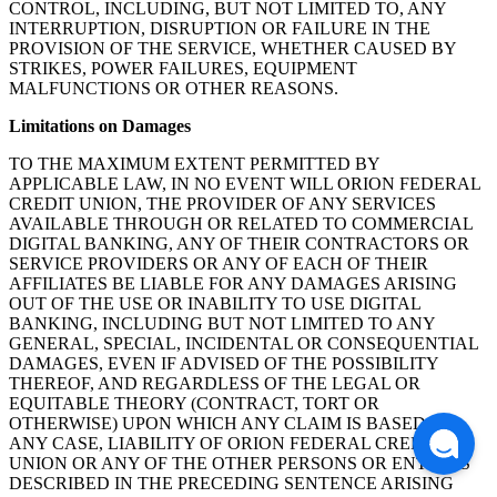
CONTROL, INCLUDING, BUT NOT LIMITED TO, ANY
INTERRUPTION, DISRUPTION OR FAILURE IN THE
PROVISION OF THE SERVICE, WHETHER CAUSED BY
STRIKES, POWER FAILURES, EQUIPMENT
MALFUNCTIONS OR OTHER REASONS.
Limitations on Damages
TO THE MAXIMUM EXTENT PERMITTED BY
APPLICABLE LAW, IN NO EVENT WILL ORION FEDERAL
CREDIT UNION, THE PROVIDER OF ANY SERVICES
AVAILABLE THROUGH OR RELATED TO COMMERCIAL
DIGITAL BANKING, ANY OF THEIR CONTRACTORS OR
SERVICE PROVIDERS OR ANY OF EACH OF THEIR
AFFILIATES BE LIABLE FOR ANY DAMAGES ARISING
OUT OF THE USE OR INABILITY TO USE DIGITAL
BANKING, INCLUDING BUT NOT LIMITED TO ANY
GENERAL, SPECIAL, INCIDENTAL OR CONSEQUENTIAL
DAMAGES, EVEN IF ADVISED OF THE POSSIBILITY
THEREOF, AND REGARDLESS OF THE LEGAL OR
EQUITABLE THEORY (CONTRACT, TORT OR
OTHERWISE) UPON WHICH ANY CLAIM IS BASED. IN
ANY CASE, LIABILITY OF ORION FEDERAL CREDIT
UNION OR ANY OF THE OTHER PERSONS OR ENTITIES
DESCRIBED IN THE PRECEDING SENTENCE ARISING