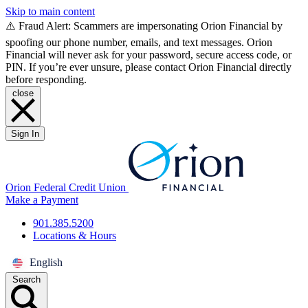
Skip to main content
⚠️ Fraud Alert: Scammers are impersonating Orion Financial by
spoofing our phone number, emails, and text messages. Orion
Financial will never ask for your password, secure access code, or
PIN. If you’re ever unsure, please contact Orion Financial directly
before responding.
close
Sign In
Orion Federal Credit Union
Make a Payment
901.385.5200
Locations & Hours
English
Search