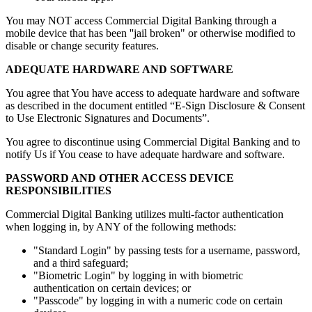
You may NOT access Commercial Digital Banking through a
mobile device that has been ''jail broken" or otherwise modified to
disable or change security features.
ADEQUATE HARDWARE AND SOFTWARE
You agree that You have access to adequate hardware and software
as described in the document entitled “E-Sign Disclosure & Consent
to Use Electronic Signatures and Documents”.
You agree to discontinue using Commercial Digital Banking and to
notify Us if You cease to have adequate hardware and software.
PASSWORD AND OTHER ACCESS DEVICE
RESPONSIBILITIES
Commercial Digital Banking utilizes multi-factor authentication
when logging in, by ANY of the following methods:
"Standard Login" by passing tests for a username, password,
and a third safeguard;
"Biometric Login" by logging in with biometric
authentication on certain devices; or
"Passcode" by logging in with a numeric code on certain