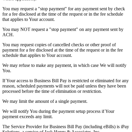
You may request a "stop payment" for any payment sent by check
for a fee disclosed at the time of the request or in the fee schedule
that applies to Your account.
You may NOT request a "stop payment" on any payment sent by
ACH.
You may request copies of cancelled checks or other proof of
payment for a fee disclosed at the time of the request or in the fee
schedule that applies to Your account.
We may refuse to make any payment, in which case We will notify
You.
If Your access to Business Bill Pay is restricted or eliminated for any
reason, scheduled payments will not be paid unless they have been
processed before the time of elimination or restriction.
We may limit the amount of a single payment.
We will notify You during the payment setup process if Your
payment exceeds any limit.
The Service Provider for Business Bill Pay (including eBills) is iPay
Solutions, a service of Jack Henry & Associates, Inc.