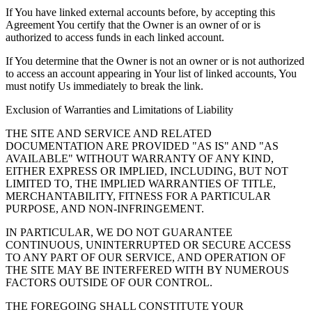
If You have linked external accounts before, by accepting this
Agreement You certify that the Owner is an owner of or is
authorized to access funds in each linked account.
If You determine that the Owner is not an owner or is not authorized
to access an account appearing in Your list of linked accounts, You
must notify Us immediately to break the link.
Exclusion of Warranties and Limitations of Liability
THE SITE AND SERVICE AND RELATED
DOCUMENTATION ARE PROVIDED "AS IS" AND "AS
AVAILABLE" WITHOUT WARRANTY OF ANY KIND,
EITHER EXPRESS OR IMPLIED, INCLUDING, BUT NOT
LIMITED TO, THE IMPLIED WARRANTIES OF TITLE,
MERCHANTABILITY, FITNESS FOR A PARTICULAR
PURPOSE, AND NON-INFRINGEMENT.
IN PARTICULAR, WE DO NOT GUARANTEE
CONTINUOUS, UNINTERRUPTED OR SECURE ACCESS
TO ANY PART OF OUR SERVICE, AND OPERATION OF
THE SITE MAY BE INTERFERED WITH BY NUMEROUS
FACTORS OUTSIDE OF OUR CONTROL.
THE FOREGOING SHALL CONSTITUTE YOUR