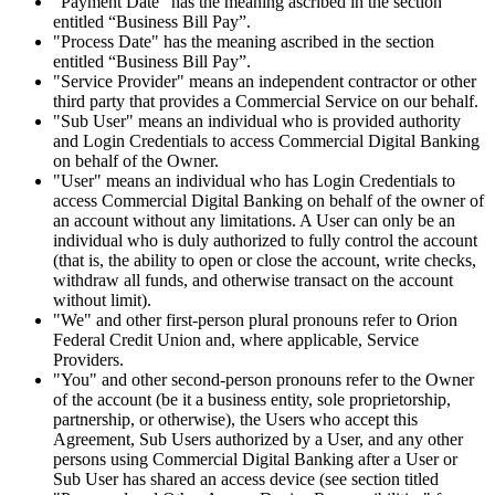
"Payment Date" has the meaning ascribed in the section
entitled “Business Bill Pay”.
"Process Date" has the meaning ascribed in the section
entitled “Business Bill Pay”.
"Service Provider" means an independent contractor or other
third party that provides a Commercial Service on our behalf.
"Sub User" means an individual who is provided authority
and Login Credentials to access Commercial Digital Banking
on behalf of the Owner.
"User" means an individual who has Login Credentials to
access Commercial Digital Banking on behalf of the owner of
an account without any limitations. A User can only be an
individual who is duly authorized to fully control the account
(that is, the ability to open or close the account, write checks,
withdraw all funds, and otherwise transact on the account
without limit).
"We" and other first-person plural pronouns refer to Orion
Federal Credit Union and, where applicable, Service
Providers.
"You" and other second-person pronouns refer to the Owner
of the account (be it a business entity, sole proprietorship,
partnership, or otherwise), the Users who accept this
Agreement, Sub Users authorized by a User, and any other
persons using Commercial Digital Banking after a User or
Sub User has shared an access device (see section titled