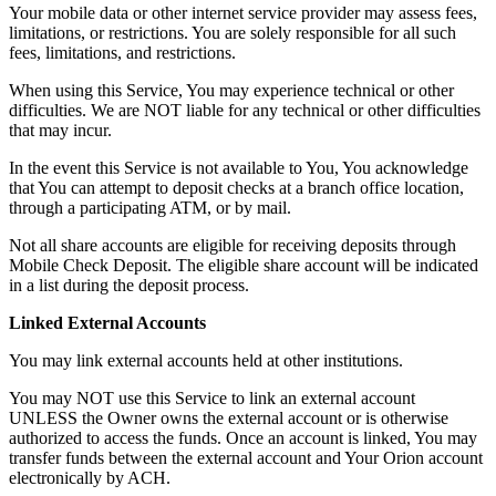
Your mobile data or other internet service provider may assess fees,
limitations, or restrictions. You are solely responsible for all such
fees, limitations, and restrictions.
When using this Service, You may experience technical or other
difficulties. We are NOT liable for any technical or other difficulties
that may incur.
In the event this Service is not available to You, You acknowledge
that You can attempt to deposit checks at a branch office location,
through a participating ATM, or by mail.
Not all share accounts are eligible for receiving deposits through
Mobile Check Deposit. The eligible share account will be indicated
in a list during the deposit process.
Linked External Accounts
You may link external accounts held at other institutions.
You may NOT use this Service to link an external account
UNLESS the Owner owns the external account or is otherwise
authorized to access the funds. Once an account is linked, You may
transfer funds between the external account and Your Orion account
electronically by ACH.