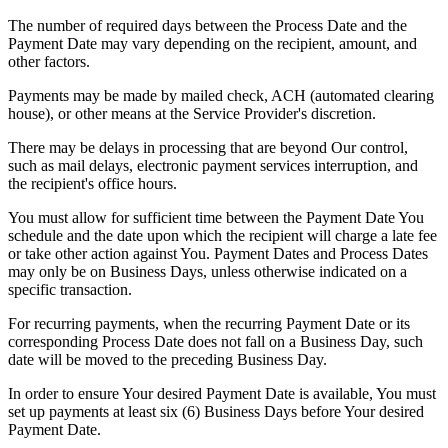
The number of required days between the Process Date and the
Payment Date may vary depending on the recipient, amount, and
other factors.
Payments may be made by mailed check, ACH (automated clearing
house), or other means at the Service Provider's discretion.
There may be delays in processing that are beyond Our control,
such as mail delays, electronic payment services interruption, and
the recipient's office hours.
You must allow for sufficient time between the Payment Date You
schedule and the date upon which the recipient will charge a late fee
or take other action against You. Payment Dates and Process Dates
may only be on Business Days, unless otherwise indicated on a
specific transaction.
For recurring payments, when the recurring Payment Date or its
corresponding Process Date does not fall on a Business Day, such
date will be moved to the preceding Business Day.
In order to ensure Your desired Payment Date is available, You must
set up payments at least six (6) Business Days before Your desired
Payment Date.