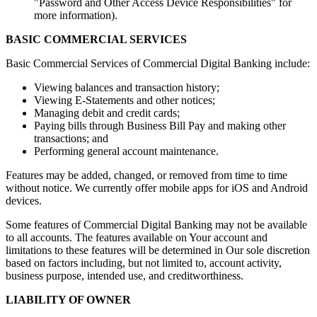
"Password and Other Access Device Responsibilities" for
more information).
BASIC COMMERCIAL SERVICES
Basic Commercial Services of Commercial Digital Banking include:
Viewing balances and transaction history;
Viewing E-Statements and other notices;
Managing debit and credit cards;
Paying bills through Business Bill Pay and making other
transactions; and
Performing general account maintenance.
Features may be added, changed, or removed from time to time
without notice. We currently offer mobile apps for iOS and Android
devices.
Some features of Commercial Digital Banking may not be available
to all accounts. The features available on Your account and
limitations to these features will be determined in Our sole discretion
based on factors including, but not limited to, account activity,
business purpose, intended use, and creditworthiness.
LIABILITY OF OWNER