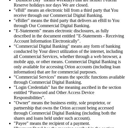
Reserve holidays nor days We are closed.
"eBill" means an electronic bill from a third party that You
receive through our Commercial Digital Banking.
"eBiller" means the third party that delivers an eBill to You
through Our Commercial Digital Banking.
"E-Statements" means electronic disclosures, as fully
described in the document entitled "E-Statements - Receiving
Account Information Electronically".
"Commercial Digital Banking" means any form of banking
conducted by Your direct utilization of the internet, including
all Commercial Services, whether through a web browser, a
mobile app, or other means. Commercial Digital Banking is
only available for accessing Orion accounts (including loan
information) that are for commercial purposes.
"Commercial Services" means the specific functions available
through Commercial Digital Banking.
"Login Credentials" has the meaning ascribed in the section
entitled “Password and Other Access Device
Responsibilities”.
"Owner" means the business entity, sole proprietor, or
partnership that owns the Orion account being accessed
through Commercial Digital Banking (including both the
shares and loans held under such account).
"Payee" means the recipient of a payment.