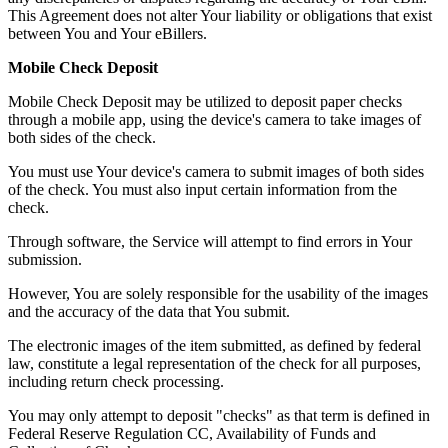
This Agreement does not alter Your liability or obligations that exist
between You and Your eBillers.
Mobile Check Deposit
Mobile Check Deposit may be utilized to deposit paper checks
through a mobile app, using the device's camera to take images of
both sides of the check.
You must use Your device's camera to submit images of both sides
of the check. You must also input certain information from the
check.
Through software, the Service will attempt to find errors in Your
submission.
However, You are solely responsible for the usability of the images
and the accuracy of the data that You submit.
The electronic images of the item submitted, as defined by federal
law, constitute a legal representation of the check for all purposes,
including return check processing.
You may only attempt to deposit "checks" as that term is defined in
Federal Reserve Regulation CC, Availability of Funds and