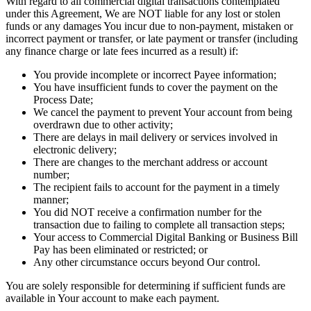
With regard to all commercial digital transactions contemplated
under this Agreement, We are NOT liable for any lost or stolen
funds or any damages You incur due to non-payment, mistaken or
incorrect payment or transfer, or late payment or transfer (including
any finance charge or late fees incurred as a result) if:
You provide incomplete or incorrect Payee information;
You have insufficient funds to cover the payment on the
Process Date;
We cancel the payment to prevent Your account from being
overdrawn due to other activity;
There are delays in mail delivery or services involved in
electronic delivery;
There are changes to the merchant address or account
number;
The recipient fails to account for the payment in a timely
manner;
You did NOT receive a confirmation number for the
transaction due to failing to complete all transaction steps;
Your access to Commercial Digital Banking or Business Bill
Pay has been eliminated or restricted; or
Any other circumstance occurs beyond Our control.
You are solely responsible for determining if sufficient funds are
available in Your account to make each payment.