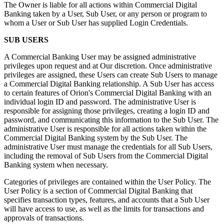
The Owner is liable for all actions within Commercial Digital
Banking taken by a User, Sub User, or any person or program to
whom a User or Sub User has supplied Login Credentials.
SUB USERS
A Commercial Banking User may be assigned administrative
privileges upon request and at Our discretion. Once administrative
privileges are assigned, these Users can create Sub Users to manage
a Commercial Digital Banking relationship. A Sub User has access
to certain features of Orion's Commercial Digital Banking with an
individual login ID and password. The administrative User is
responsible for assigning those privileges, creating a login ID and
password, and communicating this information to the Sub User. The
administrative User is responsible for all actions taken within the
Commercial Digital Banking system by the Sub User. The
administrative User must manage the credentials for all Sub Users,
including the removal of Sub Users from the Commercial Digital
Banking system when necessary.
Categories of privileges are contained within the User Policy. The
User Policy is a section of Commercial Digital Banking that
specifies transaction types, features, and accounts that a Sub User
will have access to use, as well as the limits for transactions and
approvals of transactions.