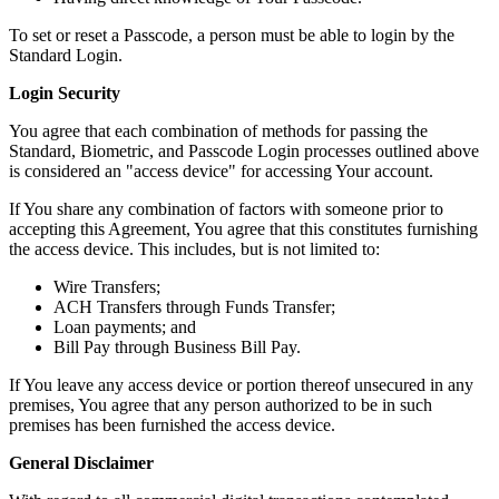
To set or reset a Passcode, a person must be able to login by the
Standard Login.
Login Security
You agree that each combination of methods for passing the
Standard, Biometric, and Passcode Login processes outlined above
is considered an "access device" for accessing Your account.
If You share any combination of factors with someone prior to
accepting this Agreement, You agree that this constitutes furnishing
the access device. This includes, but is not limited to:
Wire Transfers;
ACH Transfers through Funds Transfer;
Loan payments; and
Bill Pay through Business Bill Pay.
If You leave any access device or portion thereof unsecured in any
premises, You agree that any person authorized to be in such
premises has been furnished the access device.
General Disclaimer