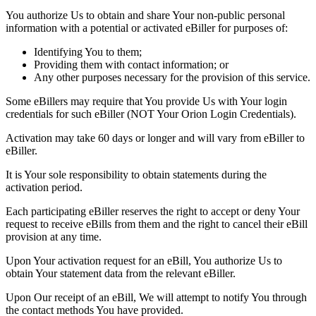
You authorize Us to obtain and share Your non-public personal
information with a potential or activated eBiller for purposes of:
Identifying You to them;
Providing them with contact information; or
Any other purposes necessary for the provision of this service.
Some eBillers may require that You provide Us with Your login
credentials for such eBiller (NOT Your Orion Login Credentials).
Activation may take 60 days or longer and will vary from eBiller to
eBiller.
It is Your sole responsibility to obtain statements during the
activation period.
Each participating eBiller reserves the right to accept or deny Your
request to receive eBills from them and the right to cancel their eBill
provision at any time.
Upon Your activation request for an eBill, You authorize Us to
obtain Your statement data from the relevant eBiller.
Upon Our receipt of an eBill, We will attempt to notify You through
the contact methods You have provided.