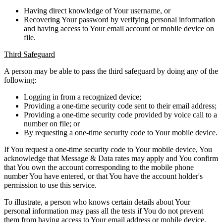
Having direct knowledge of Your username, or
Recovering Your password by verifying personal information
and having access to Your email account or mobile device on
file.
Third Safeguard
A person may be able to pass the third safeguard by doing any of the
following:
Logging in from a recognized device;
Providing a one-time security code sent to their email address;
Providing a one-time security code provided by voice call to a
number on file; or
By requesting a one-time security code to Your mobile device.
If You request a one-time security code to Your mobile device, You
acknowledge that Message & Data rates may apply and You confirm
that You own the account corresponding to the mobile phone
number You have entered, or that You have the account holder's
permission to use this service.
To illustrate, a person who knows certain details about Your
personal information may pass all the tests if You do not prevent
them from having access to Your email address or mobile device.