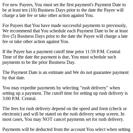
For new Payees, You must set the first payment's Payment Date to
be at least ten (10) Business Days prior to the date the Payee will
charge a late fee or take other action against You.
For Payees that You have made successful payments to previously,
We recommend that You schedule each Payment Date to be at least
five (5) Business Days prior to the date the Payee will charge a late
fee or take other action against You.
If the Payee has a payment cutoff time prior 11:59 P.M. Central
Time of the date the payment is due, You must schedule such
payments to be the prior Business Day.
The Payment Date is an estimate and We do not guarantee payment
by that date.
You may expedite payments by selecting "rush delivery" when
setting up a payment. The cutoff time for setting up rush delivery is
3:00 P.M. Central.
The fees for rush delivery depend on the speed and form (check or
electronic) and will be stated on the rush delivery setup screen. In
most cases, You may NOT cancel payments set for rush delivery.
Payments will be deducted from the account You select when setting