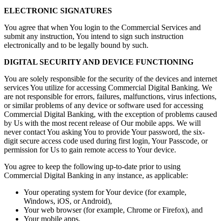
ELECTRONIC SIGNATURES
You agree that when You login to the Commercial Services and
submit any instruction, You intend to sign such instruction
electronically and to be legally bound by such.
DIGITAL SECURITY AND DEVICE FUNCTIONING
You are solely responsible for the security of the devices and internet
services You utilize for accessing Commercial Digital Banking. We
are not responsible for errors, failures, malfunctions, virus infections,
or similar problems of any device or software used for accessing
Commercial Digital Banking, with the exception of problems caused
by Us with the most recent release of Our mobile apps. We will
never contact You asking You to provide Your password, the six-
digit secure access code used during first login, Your Passcode, or
permission for Us to gain remote access to Your device.
You agree to keep the following up-to-date prior to using
Commercial Digital Banking in any instance, as applicable:
Your operating system for Your device (for example,
Windows, iOS, or Android),
Your web browser (for example, Chrome or Firefox), and
Your mobile apps.