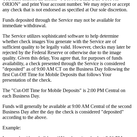
ORION" and print Your account number. We may reject or accept
any check that is not endorsed as specified at Our sole discretion.
Funds deposited through the Service may not be available for
immediate withdrawal.
The Service utilizes sophisticated software to help determine
whether check images You generate with the Service are of
sufficient quality to be legally valid. However, checks may later be
rejected by the Federal Reserve or otherwise due to the image
quality. Given this delay, You agree that, for purposes of funds
availability, a check presented through the Service is considered
"deposited" as of 9:00 AM CT on the Business Day following the
first Cut-Off Time for Mobile Deposits that follows Your
presentation of the check.
The "Cut-Off Time for Mobile Deposits" is 2:00 PM Central on
each Business Day.
Funds will generally be available at 9:00 AM Central of the second
Business Day after the day the check is considered "deposited"
according to the above.
Example: