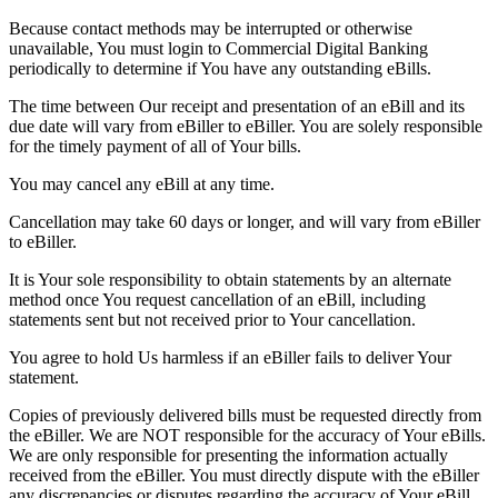
Because contact methods may be interrupted or otherwise
unavailable, You must login to Commercial Digital Banking
periodically to determine if You have any outstanding eBills.
The time between Our receipt and presentation of an eBill and its
due date will vary from eBiller to eBiller. You are solely responsible
for the timely payment of all of Your bills.
You may cancel any eBill at any time.
Cancellation may take 60 days or longer, and will vary from eBiller
to eBiller.
It is Your sole responsibility to obtain statements by an alternate
method once You request cancellation of an eBill, including
statements sent but not received prior to Your cancellation.
You agree to hold Us harmless if an eBiller fails to deliver Your
statement.
Copies of previously delivered bills must be requested directly from
the eBiller. We are NOT responsible for the accuracy of Your eBills.
We are only responsible for presenting the information actually
received from the eBiller. You must directly dispute with the eBiller
any discrepancies or disputes regarding the accuracy of Your eBill.