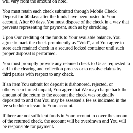
will vary from the amount on hold.
You must retain each check submitted through Mobile Check
Deposit for 60 days after the funds have been posted to Your
account. After 60 days, You must dispose of the check in a way that
prevents representing for payment, such as by shredding.
Upon Our crediting of the funds to Your available balance, You
agree to mark the check prominently as "Void", and You agree to
store each retained check in a secured locked container until such
proper disposal is performed.
You must promptly provide any retained check to Us as requested to
aid in the clearing and collection process or to resolve claims by
third parties with respect to any check.
If an item You submit for deposit is dishonored, rejected, or
otherwise returned unpaid, You agree that We may charge back the
amount of the return to the account the check was originally
deposited to and that You may be assessed a fee as indicated in the
fee schedule relevant to Your account.
If there are not sufficient funds in Your account to cover the amount
of the returned check, the account will be overdrawn and You will
be responsible for payment.