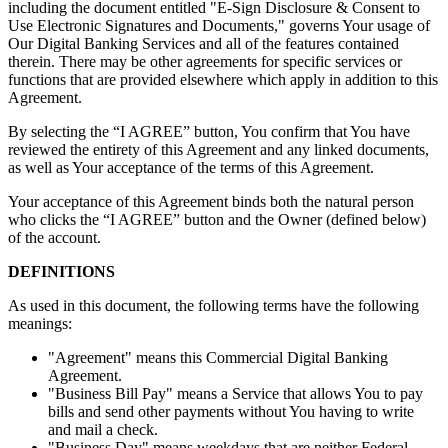
including the document entitled "E-Sign Disclosure & Consent to
Use Electronic Signatures and Documents," governs Your usage of
Our Digital Banking Services and all of the features contained
therein. There may be other agreements for specific services or
functions that are provided elsewhere which apply in addition to this
Agreement.
By selecting the “I AGREE” button, You confirm that You have
reviewed the entirety of this Agreement and any linked documents,
as well as Your acceptance of the terms of this Agreement.
Your acceptance of this Agreement binds both the natural person
who clicks the “I AGREE” button and the Owner (defined below)
of the account.
DEFINITIONS
As used in this document, the following terms have the following
meanings:
"Agreement" means this Commercial Digital Banking
Agreement.
"Business Bill Pay" means a Service that allows You to pay
bills and send other payments without You having to write
and mail a check.
"Business Day" means weekdays that are neither Federal