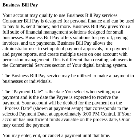
Business Bill Pay
Your account may qualify to use Business Bill Pay services.
Consumer Bill Pay is designed for personal finance and can be used
to pay bills, send money, and more. Business Bill Pay gives You a
full suite of financial management solutions designed for small
businesses. Business Bill Pay offers solutions for payroll, paying
invoices, and tax payments. Business Bill Pay allows the
administrator user to set up dual payment approvals, run payment
and payee reports, and create multiple users on one account with
permission management. This is different than creating sub users in
the Commercial Services section of Your digital banking system.
The Business Bill Pay service may be utilized to make a payment to
businesses or individuals.
The "Payment Date" is the date You select when setting up a
payment and is the date the Payee is expected to receive the
payment. Your account will be debited for the payment on the
"Process Date" (shown at payment setup) that corresponds to the
selected Payment Date, at approximately 3:00 PM Central. If Your
account has insufficient funds available on the process date, Orion
may cancel the payment.
You may enter, edit, or cancel a payment until that time.