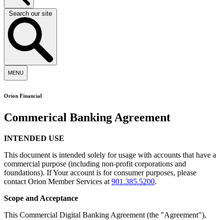
Search our site
MENU
Orion Financial
Commerical Banking Agreement
INTENDED USE
This document is intended solely for usage with accounts that have a
commercial purpose (including non-profit corporations and
foundations). If Your account is for consumer purposes, please
contact Orion Member Services at
901.385.5200
.
Scope and Acceptance
This Commercial Digital Banking Agreement (the "Agreement"),