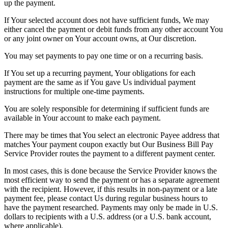
up the payment.
If Your selected account does not have sufficient funds, We may
either cancel the payment or debit funds from any other account You
or any joint owner on Your account owns, at Our discretion.
You may set payments to pay one time or on a recurring basis.
If You set up a recurring payment, Your obligations for each
payment are the same as if You gave Us individual payment
instructions for multiple one-time payments.
You are solely responsible for determining if sufficient funds are
available in Your account to make each payment.
There may be times that You select an electronic Payee address that
matches Your payment coupon exactly but Our Business Bill Pay
Service Provider routes the payment to a different payment center.
In most cases, this is done because the Service Provider knows the
most efficient way to send the payment or has a separate agreement
with the recipient. However, if this results in non-payment or a late
payment fee, please contact Us during regular business hours to
have the payment researched. Payments may only be made in U.S.
dollars to recipients with a U.S. address (or a U.S. bank account,
where applicable).