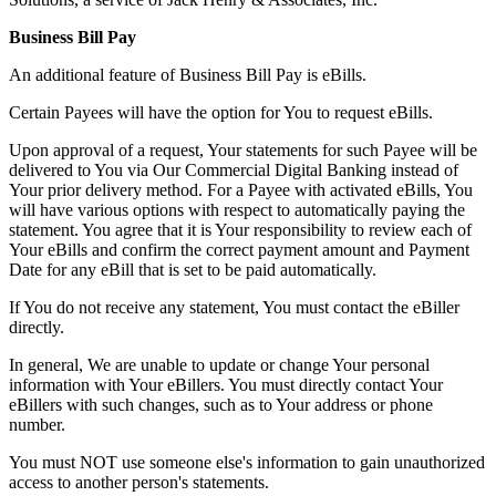
Business Bill Pay
An additional feature of Business Bill Pay is eBills.
Certain Payees will have the option for You to request eBills.
Upon approval of a request, Your statements for such Payee will be
delivered to You via Our Commercial Digital Banking instead of
Your prior delivery method. For a Payee with activated eBills, You
will have various options with respect to automatically paying the
statement. You agree that it is Your responsibility to review each of
Your eBills and confirm the correct payment amount and Payment
Date for any eBill that is set to be paid automatically.
If You do not receive any statement, You must contact the eBiller
directly.
In general, We are unable to update or change Your personal
information with Your eBillers. You must directly contact Your
eBillers with such changes, such as to Your address or phone
number.
You must NOT use someone else's information to gain unauthorized
access to another person's statements.