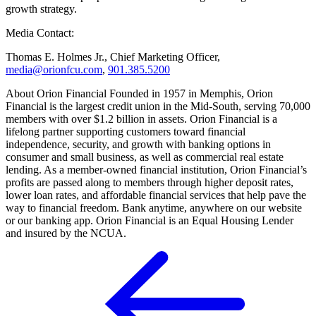
growth strategy.
Media Contact:
Thomas E. Holmes Jr., Chief Marketing Officer,
media@orionfcu.com
,
901.385.5200
About Orion Financial Founded in 1957 in Memphis, Orion
Financial is the largest credit union in the Mid-South, serving 70,000
members with over $1.2 billion in assets. Orion Financial is a
lifelong partner supporting customers toward financial
independence, security, and growth with banking options in
consumer and small business, as well as commercial real estate
lending. As a member-owned financial institution, Orion Financial’s
profits are passed along to members through higher deposit rates,
lower loan rates, and affordable financial services that help pave the
way to financial freedom. Bank anytime, anywhere on our website
or our banking app. Orion Financial is an Equal Housing Lender
and insured by the NCUA.