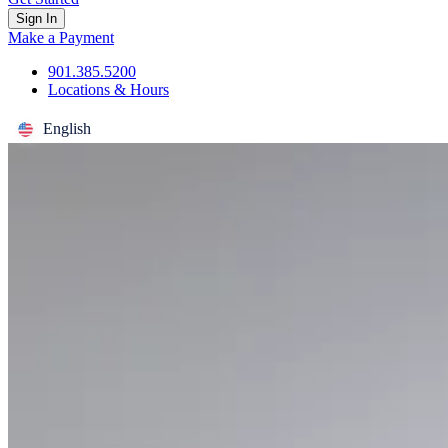
Sign In
Make a Payment
901.385.5200
Locations & Hours
English