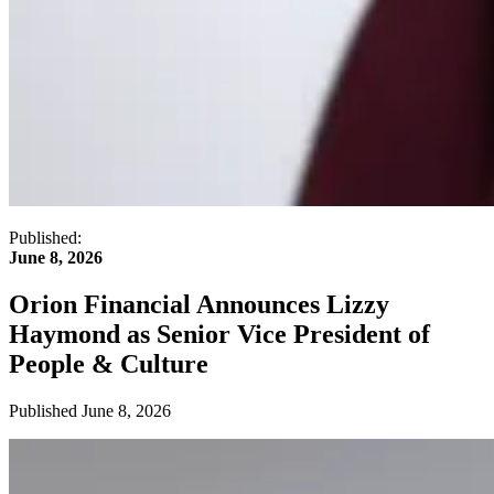
Published:
June 8, 2026
Orion Financial Announces Lizzy
Haymond as Senior Vice President of
People & Culture
Published
June 8, 2026