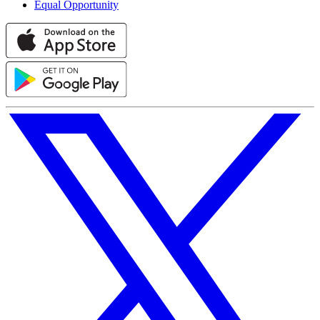
Equal Opportunity