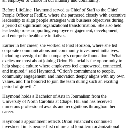
an employer of choice in our industry and community.”
Before LifeLinc, Haymond served as Chief of Staff to the Chief
People Officer at FedEx, where she partnered closely with executive
leadership to align people strategies with business objectives during
a period of significant organizational transformation. She also held
leadership roles supporting employee engagement, development,
and enterprise healthcare initiatives.
Earlier in her career, she worked at First Horizon, where she led
corporate communications and community investment initiatives,
including oversight of the company’s corporate foundation. “What
excites me most about joining Orion Financial is the opportunity to
help shape a culture where employees feel empowered, connected,
and inspired,” said Haymond. “Orion’s commitment to people,
community engagement, and innovation deeply aligns with my own
values, and I’m honored to join the team during such an exciting
period of growth.”
Haymond holds a Bachelor of Arts in Journalism from the
University of North Carolina at Chapel Hill and has received
numerous professional awards and recognitions throughout her
career.
Haymond’s appointment reflects Orion Financial’s continued
investment in its people-first culture and long-term organizational