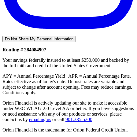
Do Not Share My Personal Information
Routing # 284084907
Your savings federally insured to at least $250,000 and backed by
the full faith and credit of the United States Government
APY = Annual Percentage Yield | APR = Annual Percentage Rate.
Rates effective as of today's date. Deposit rates are variable and
subject to change after account opening. Fees may reduce earnings.
Conditions apply.
Orion Financial is actively updating our site to make it accessible
under W3C WCAG 2.0 Level AA or better. If you have suggestions
or need assistance with any of our products or services, please
contact us by
emailing us
or call
901.385.5200
.
Orion Financial is the tradename for Orion Federal Credit Union.