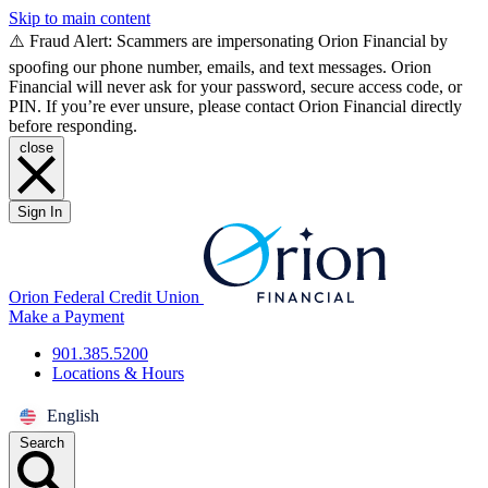
Skip to main content
⚠️ Fraud Alert: Scammers are impersonating Orion Financial by
spoofing our phone number, emails, and text messages. Orion
Financial will never ask for your password, secure access code, or
PIN. If you’re ever unsure, please contact Orion Financial directly
before responding.
close
Sign In
Orion Federal Credit Union
Make a Payment
901.385.5200
Locations & Hours
English
Search