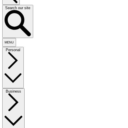
Search our site
MENU
Personal
Business