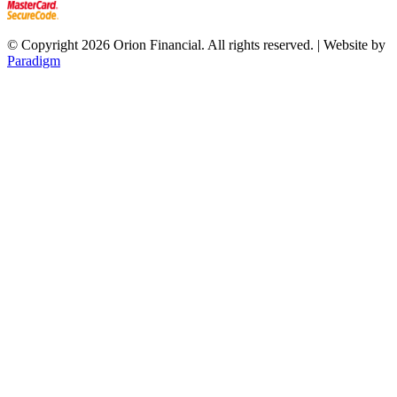
© Copyright 2026 Orion Financial. All rights reserved. | Website by
Paradigm