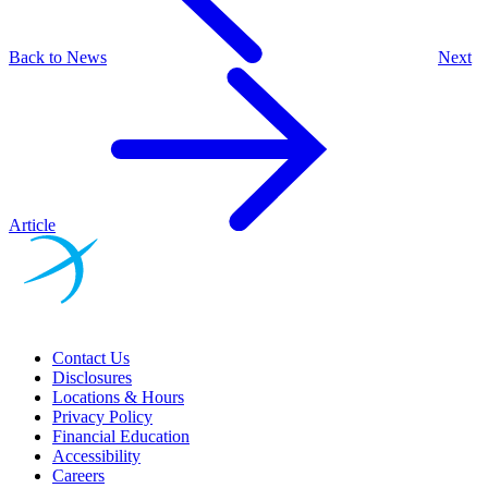
Back to News
Next
Article
Contact Us
Disclosures
Locations & Hours
Privacy Policy
Financial Education
Accessibility
Careers