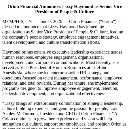
Orion Financial Announces Lizzy Haymond as Senior Vice
President of People & Culture
MEMPHIS, TN — June 9, 2026 — Orion Financial (“Orion”) is
pleased to announce that Lizzy Haymond has joined the
organization as Senior Vice President of People & Culture, leading
the company’s people strategy, employee engagement initiatives,
talent development, and culture transformation efforts.
Haymond brings extensive executive leadership experience across
human resources, employee engagement, organizational
development, and corporate communications. Most recently, she
served as Vice President of Human Resources at LifeLinc
Anesthesia, where she led enterprise-wide HR strategy and
operations focused on talent management, performance, employee
relations, and total rewards. During her tenure, she implemented
programs designed to improve employee engagement, retention,
leadership development, and organizational effectiveness.
“Lizzy brings an extraordinary combination of strategic leadership,
culture-building expertise, and genuine passion for people,” said
Ashley McDurmon, President and CEO of Orion Financial. “As
Orion continues to grow, her experience and vision will help
strengthen our culture, support our employees, and position Orion as