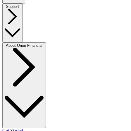
Support
About Orion Financial
Get Started